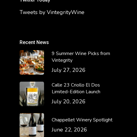
Tweets by VintegrityWine
Recent News
9 Summer Wine Picks from
Vintegrity
July 27, 2026
Calle 23 Criollo El Dos
Limited-Edition Launch
July 20, 2026
Chappellet Winery Spotlight
June 22, 2026