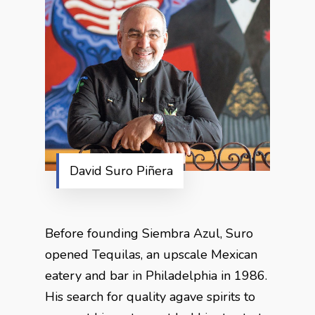
David Suro Piñera
Before founding Siembra Azul, Suro
opened Tequilas, an upscale Mexican
eatery and bar in Philadelphia in 1986.
His search for quality agave spirits to