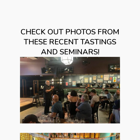
CHECK OUT PHOTOS FROM
THESE RECENT TASTINGS
AND SEMINARS!