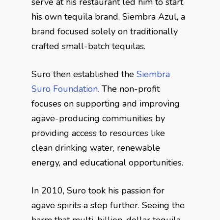
serve at his restaurant led him to start
his own tequila brand, Siembra Azul, a
brand focused solely on traditionally
crafted small-batch tequilas.
Suro then established the
Siembra
Suro Foundation.
The non-profit
focuses on supporting and improving
agave-producing communities by
providing access to resources like
clean drinking water, renewable
energy, and educational opportunities.
In 2010, Suro took his passion for
agave spirits a step further. Seeing the
harm that multi-billion-dollar tequila