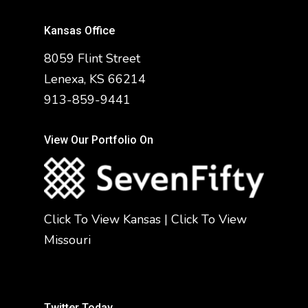
Kansas Office
8059 Flint Street
Lenexa, KS 66214
913-859-9441
View Our Portfolio On
Click To View Kansas
|
Click To View
Missouri
Twitter Today