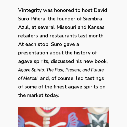
Vintegrity was honored to host David
Suro Piñera, the founder of Siembra
Azul, at several Missouri and Kansas
retailers and restaurants last month.
At each stop, Suro gave a
presentation about the history of
agave spirits, discussed his new book,
Agave Spirits: The Past, Present, and Future
, and, of course, led tastings
of Mezcal
of some of the finest agave spirits on
the market today.