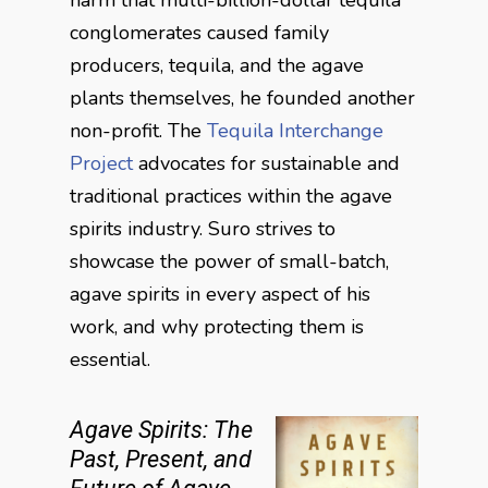
conglomerates caused family
producers, tequila, and the agave
plants themselves, he founded another
non-profit. The
Tequila Interchange
Project
advocates for sustainable and
traditional practices within the agave
spirits industry. Suro strives to
showcase the power of small-batch,
agave spirits in every aspect of his
work, and why protecting them is
essential.
Agave Spirits: The
Past, Present, and