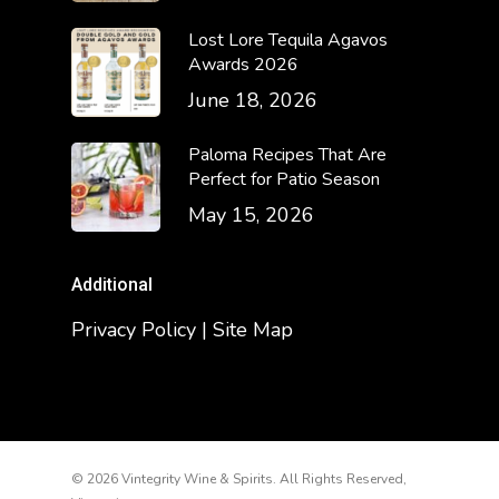
Lost Lore Tequila Agavos
Awards 2026
June 18, 2026
Paloma Recipes That Are
Perfect for Patio Season
May 15, 2026
Additional
Privacy Policy | Site Map
© 2026 Vintegrity Wine & Spirits. All Rights Reserved,