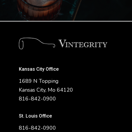
Kansas City Office
1689 N Topping
Kansas City, Mo 64120
816-842-0900
St. Louis Office
816-842-0900