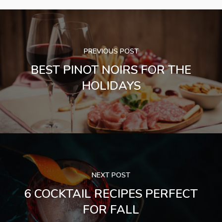
PREVIOUS POST
BEST PINOT NOIRS FOR THE
HOLIDAYS
NEXT POST
6 COCKTAIL RECIPES PERFECT
FOR FALL