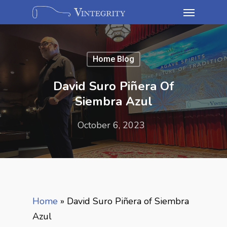
Home Blog
David Suro Piñera Of
Siembra Azul
October 6, 2023
Home
»
David Suro Piñera of Siembra
Azul