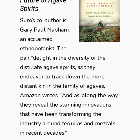
Future of Agave
Spirits
Suro’s co-author is
Gary Paul Nabham,
an acclaimed
ethnobotanist. The
pair “delight in the diversity of the
distillate agave spirits, as they
endeavor to track down the more
distant kin in the family of agaves,”
Amazon writes. “And as, along the way,
they reveal the stunning innovations
that have been transforming the
industry around tequilas and mezcals
in recent decades.”