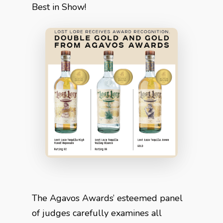
Best in Show!
The Agavos Awards’ esteemed panel
of judges carefully examines all