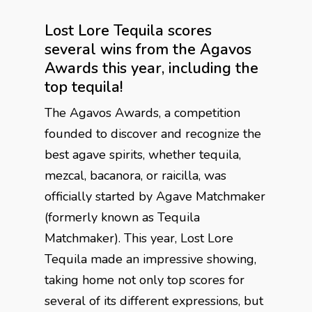
Lost Lore Tequila scores
several wins from the Agavos
Awards this year, including the
top tequila!
The Agavos Awards, a competition
founded to discover and recognize the
best agave spirits, whether tequila,
mezcal, bacanora, or raicilla, was
officially started by Agave Matchmaker
(formerly known as Tequila
Matchmaker). This year, Lost Lore
Tequila made an impressive showing,
taking home not only top scores for
several of its different expressions, but