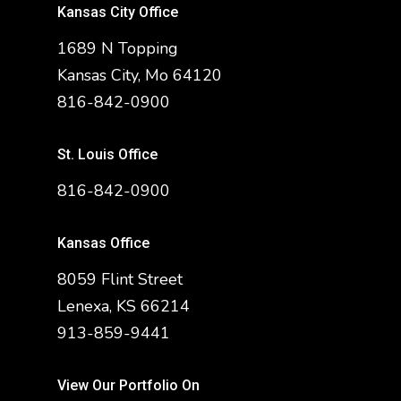
Kansas City Office
1689 N Topping
Kansas City, Mo 64120
816-842-0900
St. Louis Office
816-842-0900
Kansas Office
8059 Flint Street
Lenexa, KS 66214
913-859-9441
View Our Portfolio On