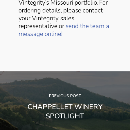
Vintegrity’s Missouri portfolio. For
ordering details, please contact
your Vintegrity sales
representative or
send the team a
message online!
PREVIOUS POST
CHAPPELLET WINERY
SPOTLIGHT