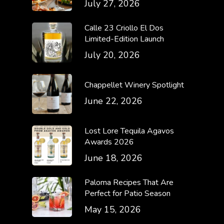
July 27, 2026
Calle 23 Criollo El Dos
Limited-Edition Launch
July 20, 2026
Chappellet Winery Spotlight
June 22, 2026
Lost Lore Tequila Agavos
Awards 2026
June 18, 2026
Paloma Recipes That Are
Perfect for Patio Season
May 15, 2026