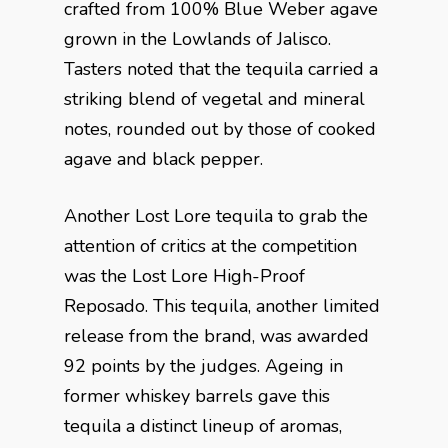
crafted from 100% Blue Weber agave
grown in the Lowlands of Jalisco.
Tasters noted that the tequila carried a
striking blend of vegetal and mineral
notes, rounded out by those of cooked
agave and black pepper.
Another Lost Lore tequila to grab the
attention of critics at the competition
was the Lost Lore High-Proof
Reposado. This tequila, another limited
release from the brand, was awarded
92 points by the judges. Ageing in
former whiskey barrels gave this
tequila a distinct lineup of aromas,