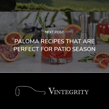
NEXT POST
PALOMA RECIPES THAT ARE
PERFECT FOR PATIO SEASON