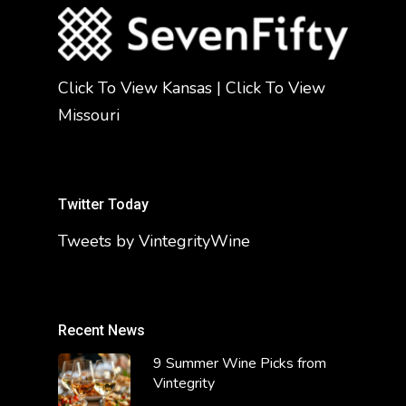
Click To View Kansas
|
Click To View
Missouri
Twitter Today
Tweets by VintegrityWine
Recent News
9 Summer Wine Picks from
Vintegrity