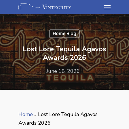
Home Blog
Lost Lore Tequila Agavos
Awards 2026
June 18, 2026
Home
»
Lost Lore Tequila Agavos
Awards 2026