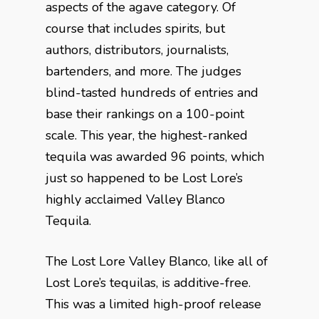
aspects of the agave category. Of
course that includes spirits, but
authors, distributors, journalists,
bartenders, and more. The judges
blind-tasted hundreds of entries and
base their rankings on a 100-point
scale. This year, the highest-ranked
tequila was awarded 96 points, which
just so happened to be Lost Lore’s
highly acclaimed Valley Blanco
Tequila.
The Lost Lore Valley Blanco, like all of
Lost Lore’s tequilas, is additive-free.
This was a limited high-proof release