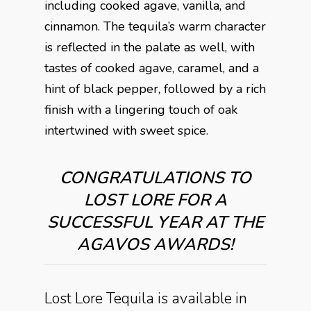
including cooked agave, vanilla, and
cinnamon. The tequila’s warm character
is reflected in the palate as well, with
tastes of cooked agave, caramel, and a
hint of black pepper, followed by a rich
finish with a lingering touch of oak
intertwined with sweet spice.
CONGRATULATIONS TO
LOST LORE FOR A
SUCCESSFUL YEAR AT THE
AGAVOS AWARDS!
Lost Lore Tequila is available in