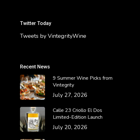
Twitter Today
Tweets by VintegrityWine
Recent News
9 Summer Wine Picks from
Vintegrity
July 27, 2026
Calle 23 Criollo El Dos
Limited-Edition Launch
July 20, 2026