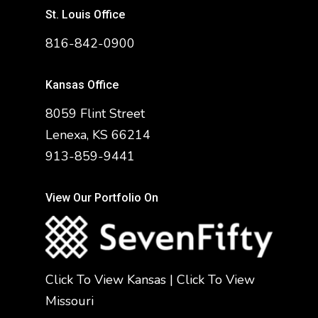
St. Louis Office
816-842-0900
Kansas Office
8059 Flint Street
Lenexa, KS 66214
913-859-9441
View Our Portfolio On
Click To View Kansas
|
Click To View
Missouri