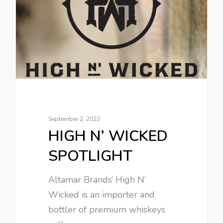
September 2, 2022
HIGH N’ WICKED
SPOTLIGHT
Altamar Brands’ High N’
Wicked is an importer and
bottler of premium whiskeys