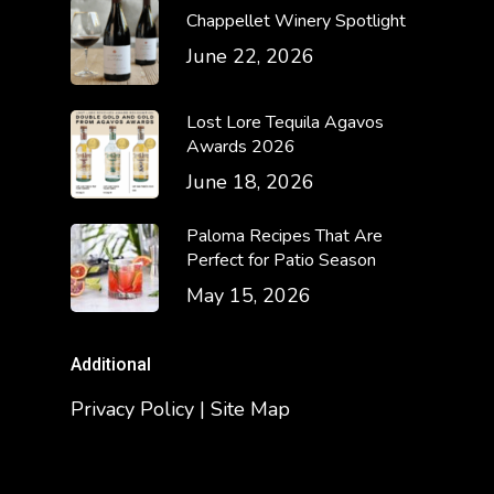
Chappellet Winery Spotlight
June 22, 2026
Lost Lore Tequila Agavos
Awards 2026
June 18, 2026
Paloma Recipes That Are
Perfect for Patio Season
May 15, 2026
Additional
Privacy Policy | Site Map