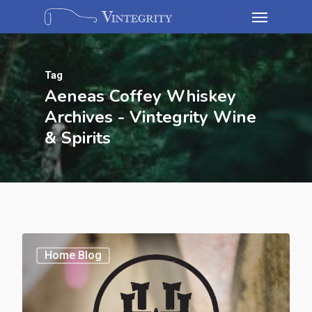
Tag
Aeneas Coffey Whiskey
Archives - Vintegrity Wine
& Spirits
Home Blog