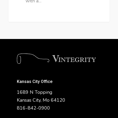
with a…
Kansas City Office
1689 N Topping
Kansas City, Mo 64120
816-842-0900