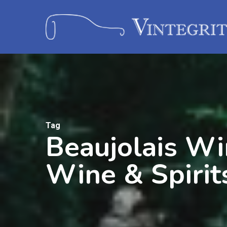
Tag
Beaujolais Wi
Wine & Spirit