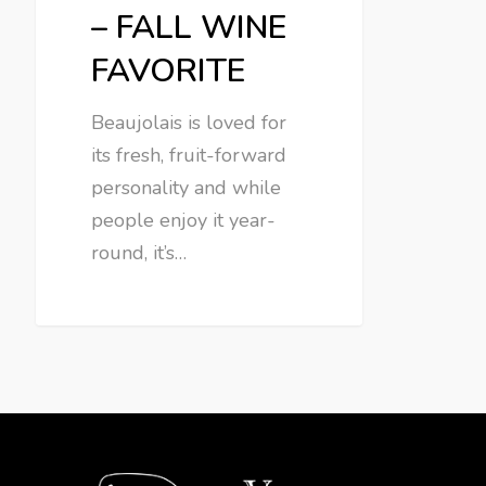
– FALL WINE
FAVORITE
Beaujolais is loved for
its fresh, fruit-forward
personality and while
people enjoy it year-
round, it’s…