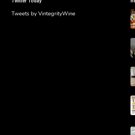
Twitter Today
R
Tweets by VintegrityWine