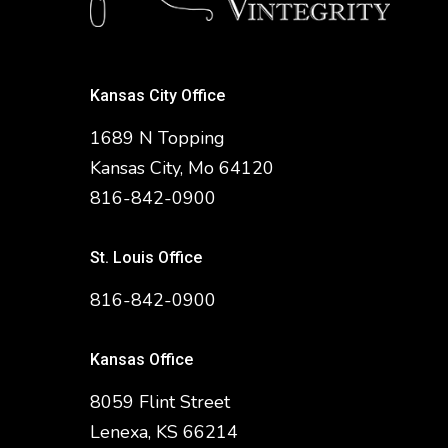
Kansas City Office
1689 N Topping
Kansas City, Mo 64120
816-842-0900
St. Louis Office
816-842-0900
Kansas Office
8059 Flint Street
Lenexa, KS 66214