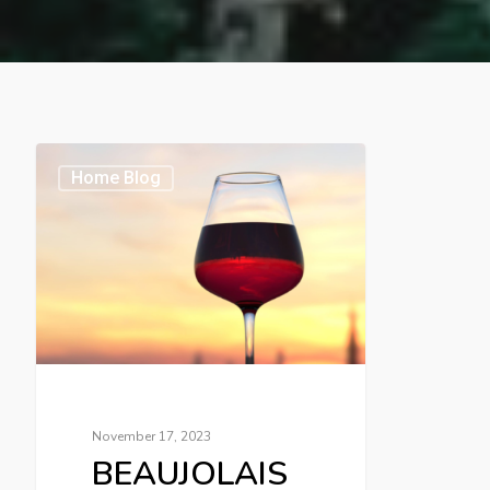
Home Blog
November 17, 2023
BEAUJOLAIS