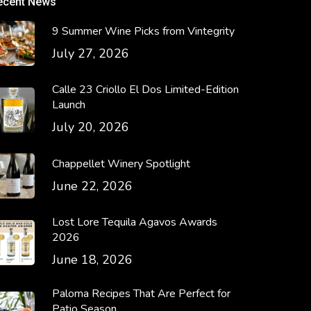
ecent News
9 Summer Wine Picks from Vintegrity
July 27, 2026
Calle 23 Criollo El Dos Limited-Edition
Launch
July 20, 2026
Chappellet Winery Spotlight
June 22, 2026
Lost Lore Tequila Agavos Awards
2026
June 18, 2026
Paloma Recipes That Are Perfect for
Patio Season