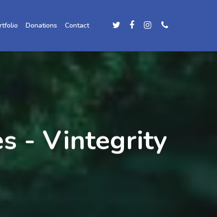
rtfolio
Donations
Contact
s - Vintegrity