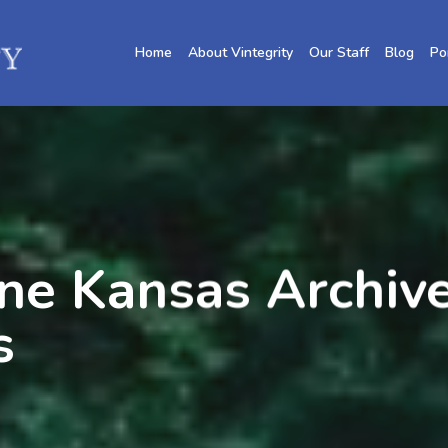
Home
About Vintegrity
Our Staff
Blog
Po
ne Kansas Archive
s