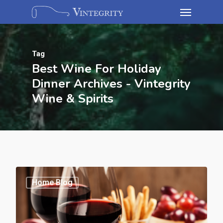
Tag
Best Wine For Holiday
Dinner Archives - Vintegrity
Wine & Spirits
Home Blog