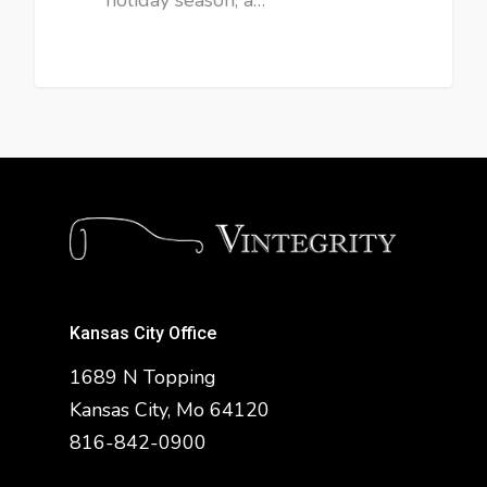
Kansas City Office
1689 N Topping
Kansas City, Mo 64120
816-842-0900