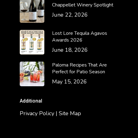
Chappellet Winery Spotlight
June 22, 2026
Lost Lore Tequila Agavos
Awards 2026
June 18, 2026
Paloma Recipes That Are
Perfect for Patio Season
May 15, 2026
Additional
Privacy Policy | Site Map