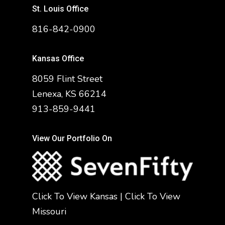
St. Louis Office
816-842-0900
Kansas Office
8059 Flint Street
Lenexa, KS 66214
913-859-9441
View Our Portfolio On
Click To View Kansas
|
Click To View
Missouri