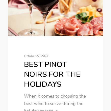
October 27, 2023
BEST PINOT
NOIRS FOR THE
HOLIDAYS
When it comes to choosing the
best wine to serve during the
holiday season, a…