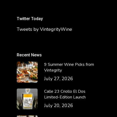
Twitter Today
Tweets by VintegrityWine
Recent News
9 Summer Wine Picks from
Vintegrity
July 27, 2026
Calle 23 Criollo El Dos
Limited-Edition Launch
July 20, 2026