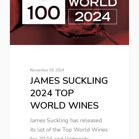
November 29, 2024
JAMES SUCKLING
2024 TOP
WORLD WINES
James Suckling has released
its list of the Top World Wines
for 2024 and Vintegrity…