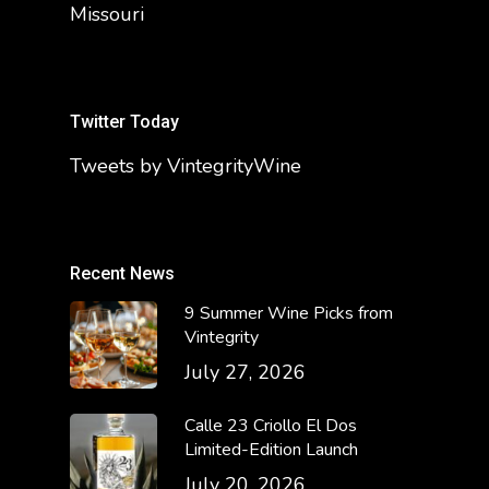
Missouri
Twitter Today
Tweets by VintegrityWine
Recent News
9 Summer Wine Picks from
Vintegrity
July 27, 2026
Calle 23 Criollo El Dos
Limited-Edition Launch
July 20, 2026