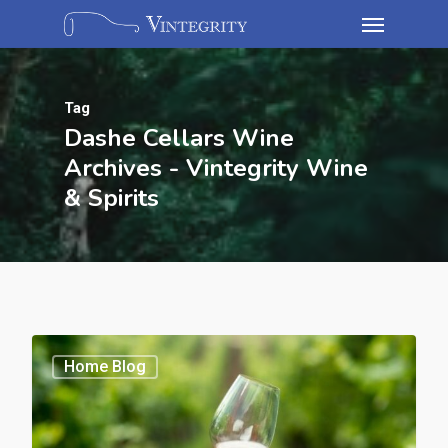
Tag
Dashe Cellars Wine
Archives - Vintegrity Wine
& Spirits
Home Blog