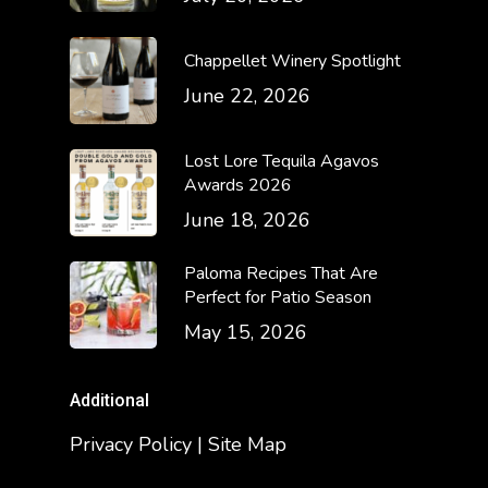
Chappellet Winery Spotlight
June 22, 2026
Lost Lore Tequila Agavos
Awards 2026
June 18, 2026
Paloma Recipes That Are
Perfect for Patio Season
May 15, 2026
Additional
Privacy Policy | Site Map