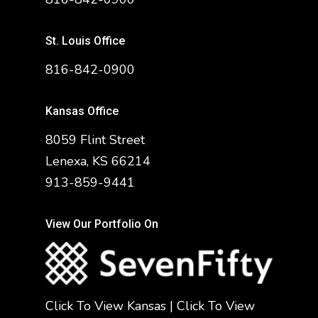
St. Louis Office
816-842-0900
Kansas Office
8059 Flint Street
Lenexa, KS 66214
913-859-9441
View Our Portfolio On
Click To View Kansas
|
Click To View