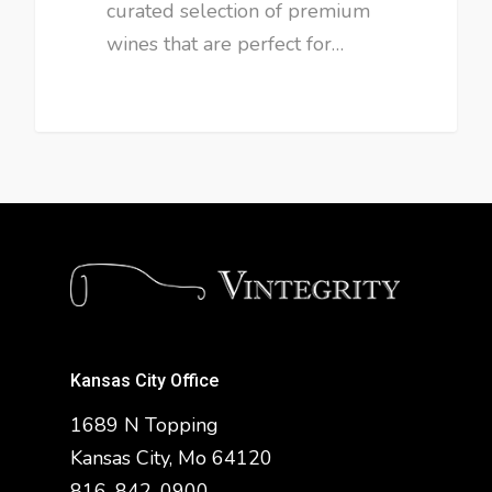
curated selection of premium
wines that are perfect for…
Kansas City Office
1689 N Topping
Kansas City, Mo 64120
816-842-0900