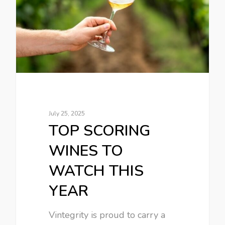
July 25, 2025
TOP SCORING
WINES TO
WATCH THIS
YEAR
Vintegrity is proud to carry a