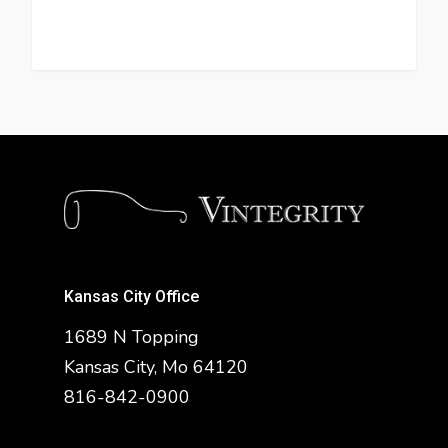
Kansas City Office
1689 N Topping
Kansas City, Mo 64120
816-842-0900