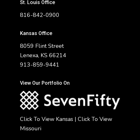
St. Louis Office
816-842-0900
Kansas Office
8059 Flint Street
Lenexa, KS 66214
913-859-9441
View Our Portfolio On
Click To View Kansas
|
Click To View
Missouri