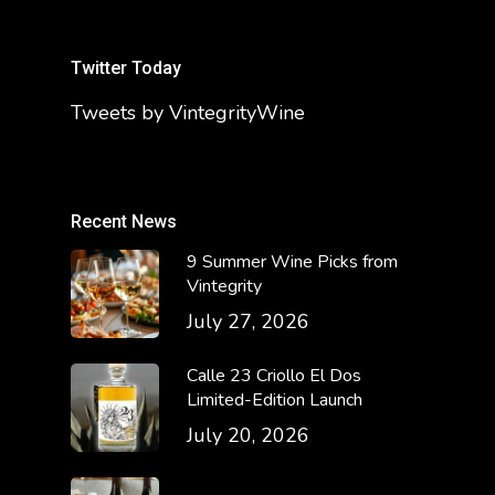
Twitter Today
Tweets by VintegrityWine
Recent News
9 Summer Wine Picks from
Vintegrity
July 27, 2026
Calle 23 Criollo El Dos
Limited-Edition Launch
July 20, 2026