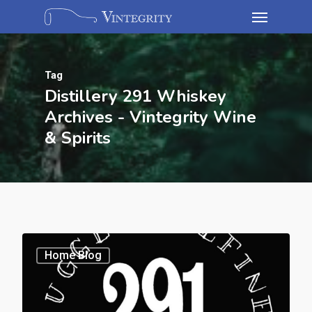
Tag
Distillery 291 Whiskey
Archives - Vintegrity Wine
& Spirits
Home Blog