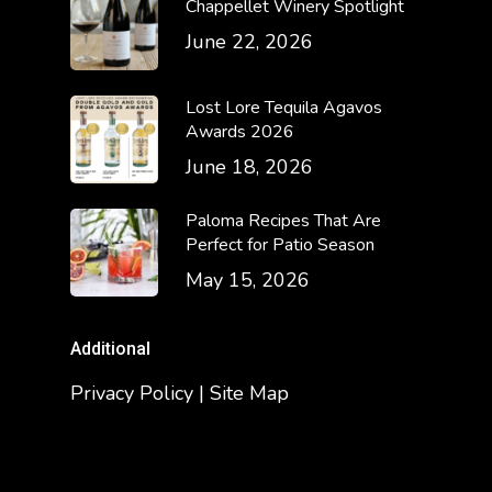
Chappellet Winery Spotlight
June 22, 2026
Lost Lore Tequila Agavos
Awards 2026
June 18, 2026
Paloma Recipes That Are
Perfect for Patio Season
May 15, 2026
Additional
Privacy Policy | Site Map