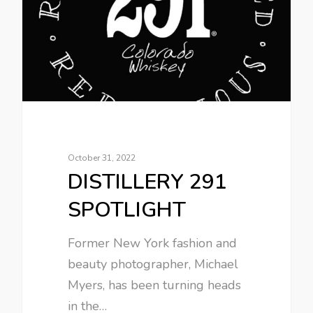
October 31, 2022
DISTILLERY 291
SPOTLIGHT
Former New York fashion and
beauty photographer, Michael
Myers, has been turning heads
in the…