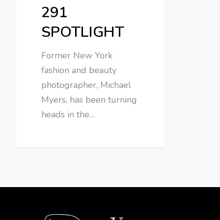
291
SPOTLIGHT
Former New York
fashion and beauty
photographer, Michael
Myers, has been turning
heads in the…