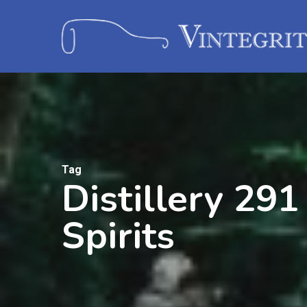
Tag
Distillery 291
Spirits