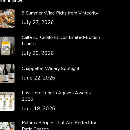
ecent News
9 Summer Wine Picks from Vintegrity
July 27, 2026
Calle 23 Criollo El Dos Limited-Edition
Launch
July 20, 2026
Chappellet Winery Spotlight
June 22, 2026
Lost Lore Tequila Agavos Awards
2026
June 18, 2026
Paloma Recipes That Are Perfect for
Patio Season