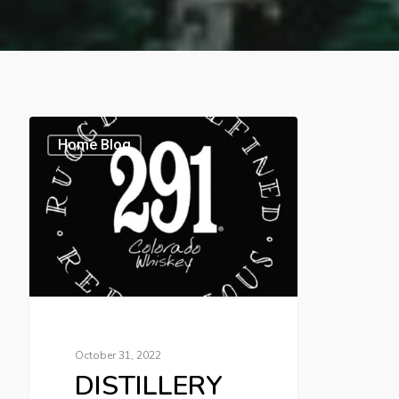
Home Blog
October 31, 2022
DISTILLERY