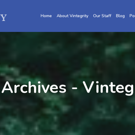
Home
About Vintegrity
Our Staff
Blog
Po
 Archives - Vinte