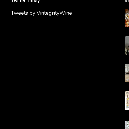
Twitter Today
R
Tweets by VintegrityWine