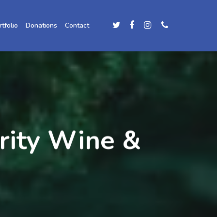
rtfolio
Donations
Contact
grity Wine &