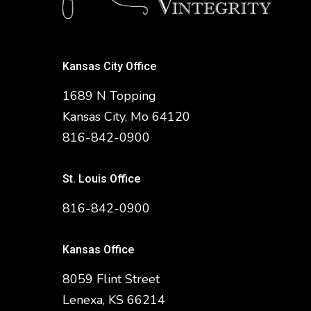
Kansas City Office
1689 N Topping
Kansas City, Mo 64120
816-842-0900
St. Louis Office
816-842-0900
Kansas Office
8059 Flint Street
Lenexa, KS 66214