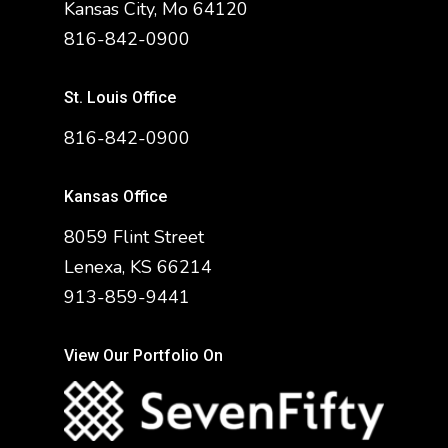
Kansas City, Mo 64120
816-842-0900
St. Louis Office
816-842-0900
Kansas Office
8059 Flint Street
Lenexa, KS 66214
913-859-9441
View Our Portfolio On