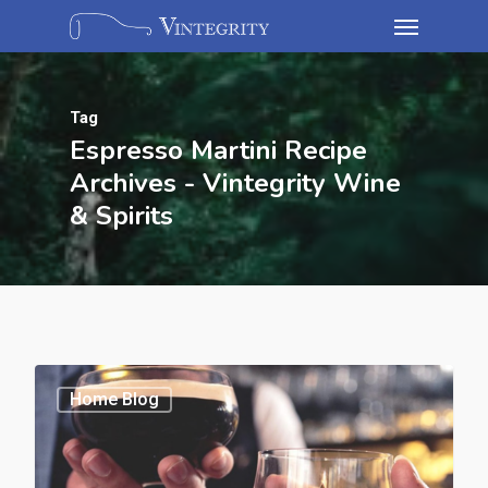
Tag
Espresso Martini Recipe
Archives - Vintegrity Wine
& Spirits
Home Blog