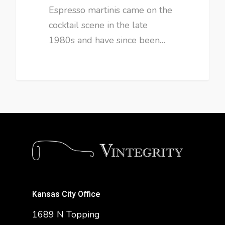
Espresso martinis came on the
cocktail scene in the late
1980s and have since been…
Kansas City Office
1689 N Topping