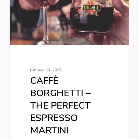
February 21, 2022
CAFFÈ
BORGHETTI –
THE PERFECT
ESPRESSO
MARTINI