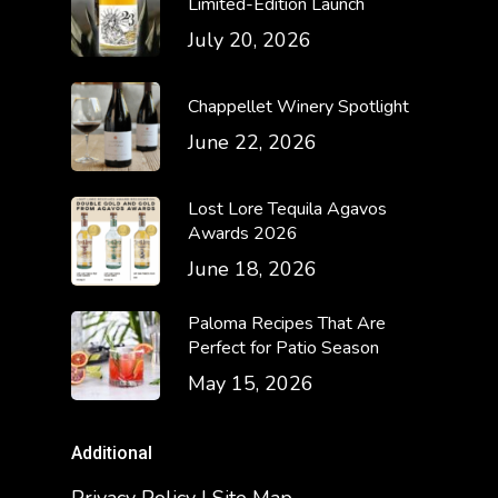
Limited-Edition Launch
July 20, 2026
Chappellet Winery Spotlight
June 22, 2026
Lost Lore Tequila Agavos
Awards 2026
June 18, 2026
Paloma Recipes That Are
Perfect for Patio Season
May 15, 2026
Additional