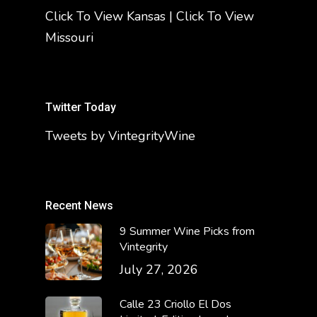
Click To View Kansas
|
Click To View
Missouri
Twitter Today
Tweets by VintegrityWine
Recent News
9 Summer Wine Picks from
Vintegrity
July 27, 2026
Calle 23 Criollo El Dos