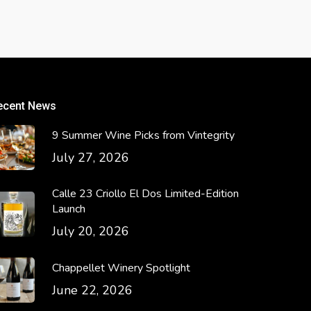
ecent News
9 Summer Wine Picks from Vintegrity
July 27, 2026
Calle 23 Criollo El Dos Limited-Edition
Launch
July 20, 2026
Chappellet Winery Spotlight
June 22, 2026