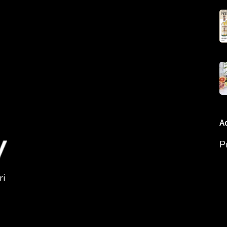
A
P
ri