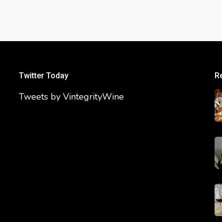
Twitter Today
R
Tweets by VintegrityWine