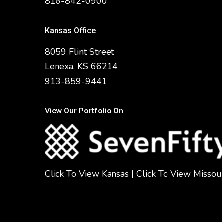
816-842-0900
Kansas Office
8059 Flint Street
Lenexa, KS 66214
913-859-9441
View Our Portfolio On
Click To View Kansas
|
Click To View Missou