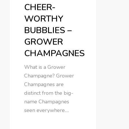
CHEER-
WORTHY
BUBBLIES –
GROWER
CHAMPAGNES
What is a Grower
Champagne? Grower
Champagnes are
distinct from the big-
name Champagnes
seen everywhere.…