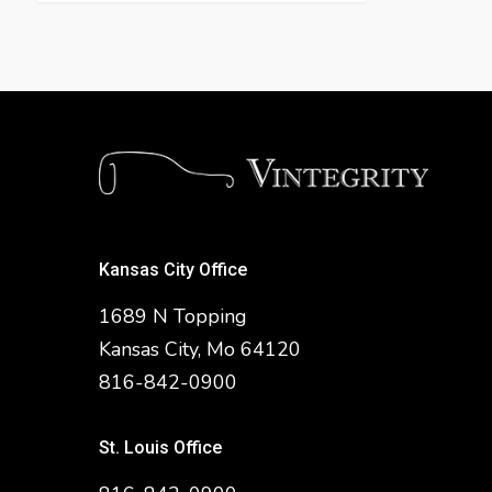
Kansas City Office
1689 N Topping
Kansas City, Mo 64120
816-842-0900
St. Louis Office