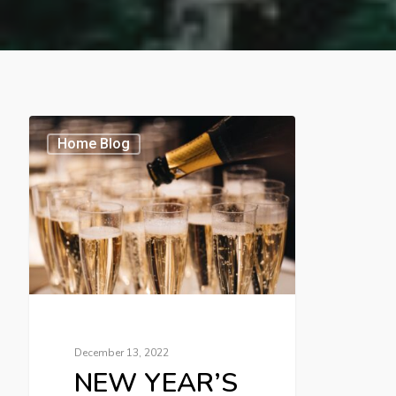
Home Blog
December 13, 2022
NEW YEAR’S