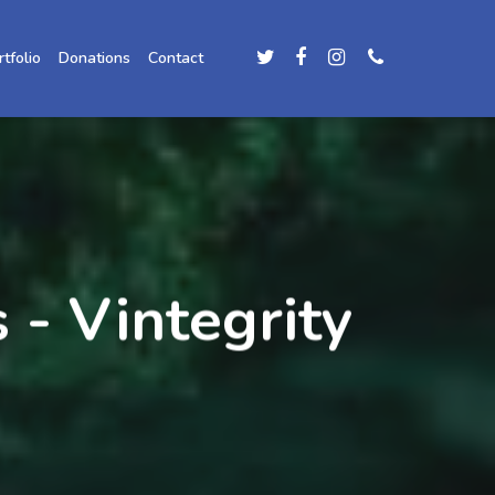
rtfolio
Donations
Contact
 - Vintegrity