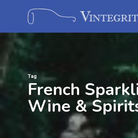
Tag
French Sparkl
Wine & Spirit