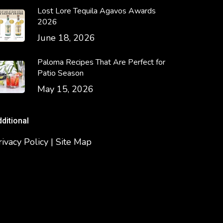
Lost Lore Tequila Agavos Awards
2026
June 18, 2026
Paloma Recipes That Are Perfect for
Patio Season
May 15, 2026
dditional
rivacy Policy | Site Map