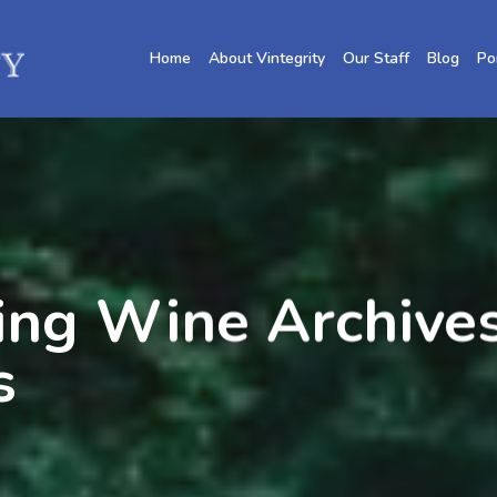
Home
About Vintegrity
Our Staff
Blog
Po
ing Wine Archives
s