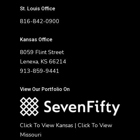
St. Louis Office
816-842-0900
Kansas Office
8059 Flint Street
Lenexa, KS 66214
913-859-9441
View Our Portfolio On
Click To View Kansas
|
Click To View
Missouri