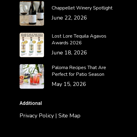
Chappellet Winery Spotlight
June 22, 2026
Lost Lore Tequila Agavos
Awards 2026
June 18, 2026
Paloma Recipes That Are
Perfect for Patio Season
May 15, 2026
Additional
Privacy Policy | Site Map