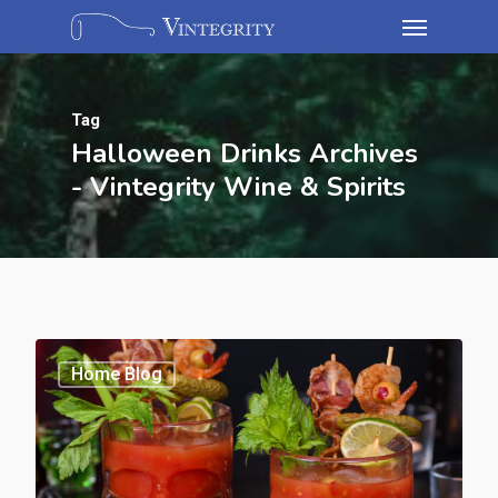
Tag
Halloween Drinks Archives
- Vintegrity Wine & Spirits
Home Blog