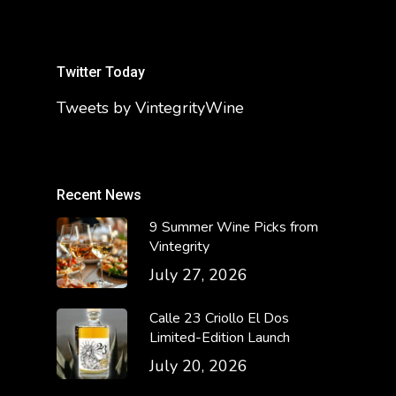
Twitter Today
Tweets by VintegrityWine
Recent News
9 Summer Wine Picks from
Vintegrity
July 27, 2026
Calle 23 Criollo El Dos
Limited-Edition Launch
July 20, 2026