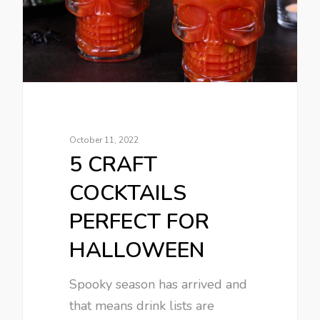
October 11, 2022
5 CRAFT
COCKTAILS
PERFECT FOR
HALLOWEEN
Spooky season has arrived and
that means drink lists are