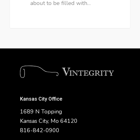
about to be filled with…
Kansas City Office
1689 N Topping
Kansas City, Mo 64120
816-842-0900