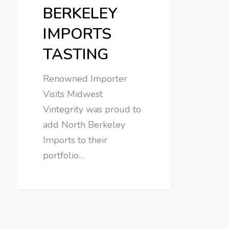
BERKELEY
IMPORTS
TASTING
Renowned Importer
Visits Midwest
Vintegrity was proud to
add North Berkeley
Imports to their
portfolio…