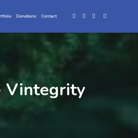
rtfolio
Donations
Contact
 Vintegrity