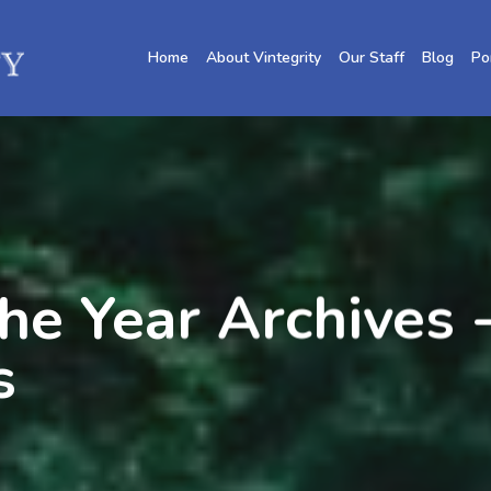
Home
About Vintegrity
Our Staff
Blog
Po
he Year Archives -
s