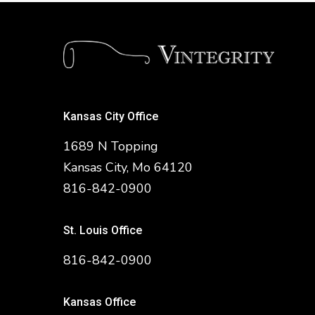
Kansas City Office
1689 N Topping
Kansas City, Mo 64120
816-842-0900
St. Louis Office
816-842-0900
Kansas Office