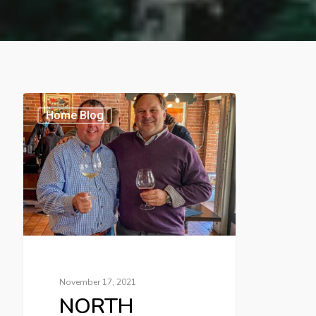
Home Blog
November 17, 2021
NORTH