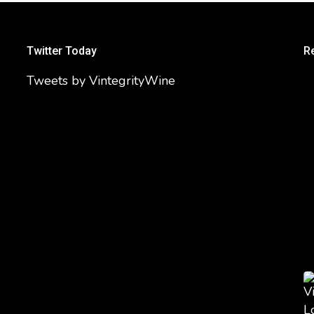
Twitter Today
R
Tweets by VintegrityWine