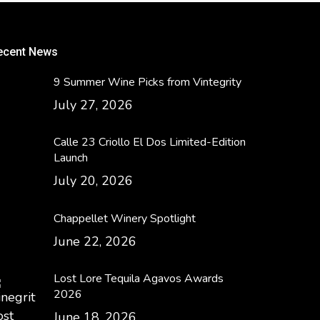
ecent News
9 Summer Wine Picks from Vintegrity
July 27, 2026
Calle 23 Criollo El Dos Limited-Edition
Launch
July 20, 2026
Chappellet Winery Spotlight
June 22, 2026
Lost Lore Tequila Agavos Awards
2026
June 18, 2026