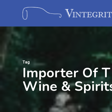
Tag
Importer Of T
Wine & Spirit