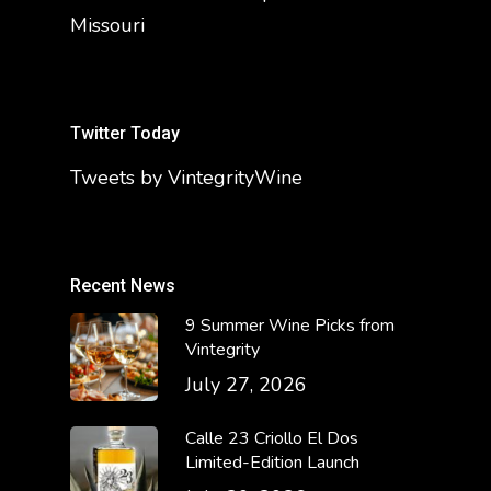
Missouri
Twitter Today
Tweets by VintegrityWine
Recent News
9 Summer Wine Picks from
Vintegrity
July 27, 2026
Calle 23 Criollo El Dos
Limited-Edition Launch