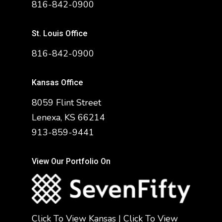
816-842-0900
St. Louis Office
816-842-0900
Kansas Office
8059 Flint Street
Lenexa, KS 66214
913-859-9441
View Our Portfolio On
Click To View Kansas
|
Click To View