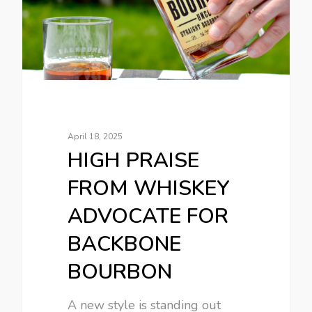
April 18, 2025
HIGH PRAISE
FROM WHISKEY
ADVOCATE FOR
BACKBONE
BOURBON
A new style is standing out