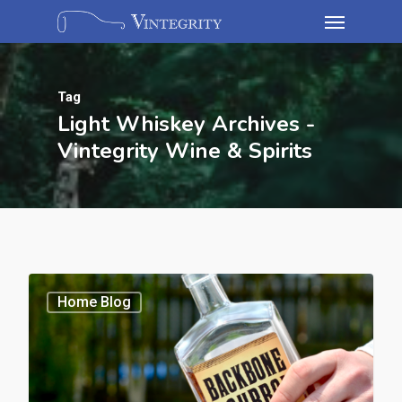
Tag
Light Whiskey Archives -
Vintegrity Wine & Spirits
Home Blog