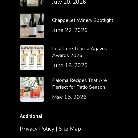
July 20, 2026
Chappellet Winery Spotlight
June 22, 2026
Lost Lore Tequila Agavos
Awards 2026
June 18, 2026
Paloma Recipes That Are
Perfect for Patio Season
May 15, 2026
Additional
Privacy Policy | Site Map