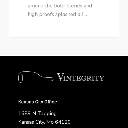
among the bold blends and
high proofs splashed all…
Kansas City Office
1689 N Topping
Kansas City, Mo 64120