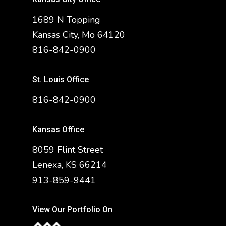
1689 N Topping
Kansas City, Mo 64120
816-842-0900
St. Louis Office
816-842-0900
Kansas Office
8059 Flint Street
Lenexa, KS 66214
913-859-9441
View Our Portfolio On