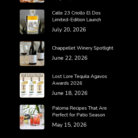
Calle 23 Criollo El Dos
Limited-Edition Launch
July 20, 2026
Chappellet Winery Spotlight
June 22, 2026
Lost Lore Tequila Agavos
Awards 2026
June 18, 2026
Paloma Recipes That Are
Perfect for Patio Season
May 15, 2026