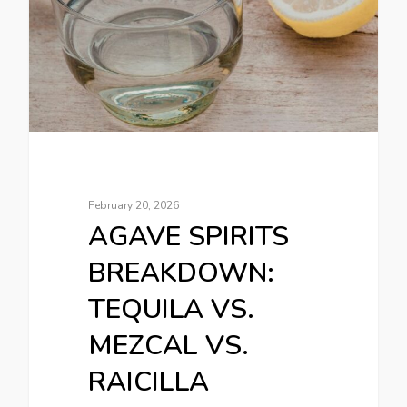
February 20, 2026
AGAVE SPIRITS
BREAKDOWN:
TEQUILA VS.
MEZCAL VS.
RAICILLA