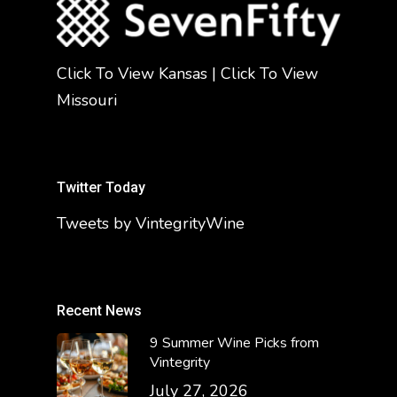
Click To View Kansas
|
Click To View
Missouri
Twitter Today
Tweets by VintegrityWine
Recent News
9 Summer Wine Picks from
Vintegrity
July 27, 2026