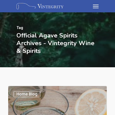
Tag
Official Agave Spirits
Archives - Vintegrity Wine
& Spirits
Home Blog