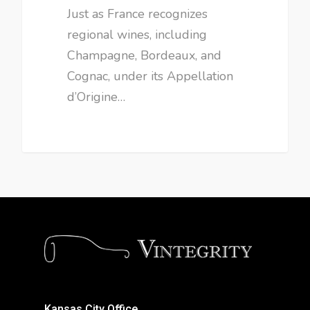
Just as France recognizes
regional wines, including
Champagne, Bordeaux, and
Cognac, under its Appellation
d’Origine…
Kansas City Office