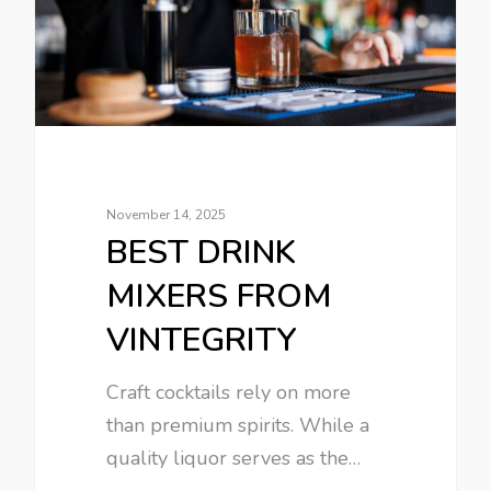
November 14, 2025
BEST DRINK
MIXERS FROM
VINTEGRITY
Craft cocktails rely on more
than premium spirits. While a
quality liquor serves as the…