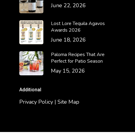
June 22, 2026
Lost Lore Tequila Agavos
Awards 2026
June 18, 2026
Paloma Recipes That Are
Perfect for Patio Season
May 15, 2026
Additional
Privacy Policy | Site Map