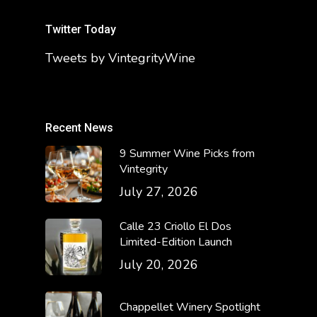
Twitter Today
Tweets by VintegrityWine
Recent News
9 Summer Wine Picks from
Vintegrity
July 27, 2026
Calle 23 Criollo El Dos
Limited-Edition Launch
July 20, 2026
Chappellet Winery Spotlight