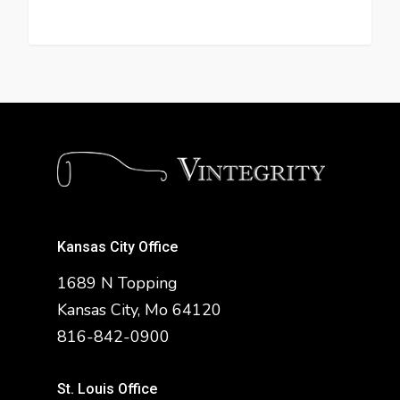
Kansas City Office
1689 N Topping
Kansas City, Mo 64120
816-842-0900
St. Louis Office