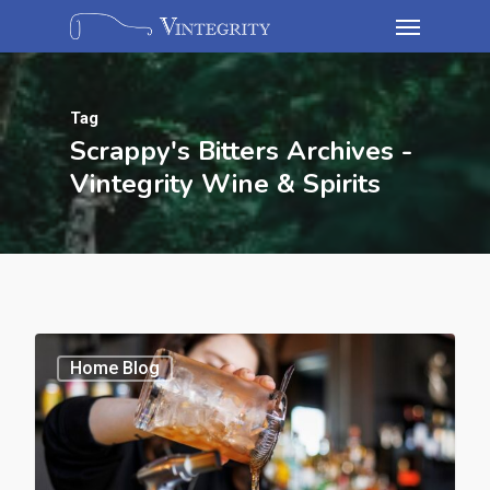
Tag
Scrappy's Bitters Archives -
Vintegrity Wine & Spirits
Home Blog