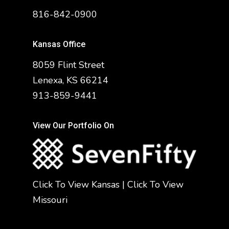
816-842-0900
Kansas Office
8059 Flint Street
Lenexa, KS 66214
913-859-9441
View Our Portfolio On
Click To View Kansas
|
Click To View
Missouri