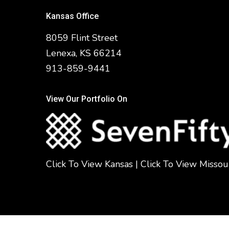
Kansas Office
8059 Flint Street
Lenexa, KS 66214
913-859-9441
View Our Portfolio On
Click To View Kansas
|
Click To View Missou