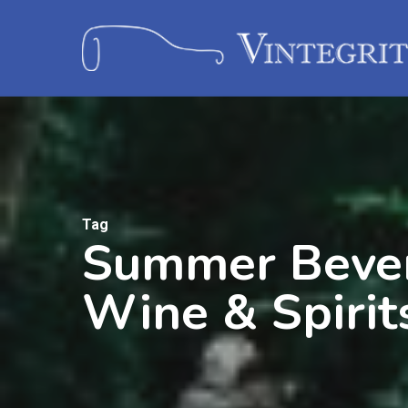
Tag
Summer Bevera
Wine & Spirit