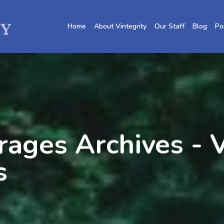
Home
About Vintegrity
Our Staff
Blog
Po
ges Archives - V
s