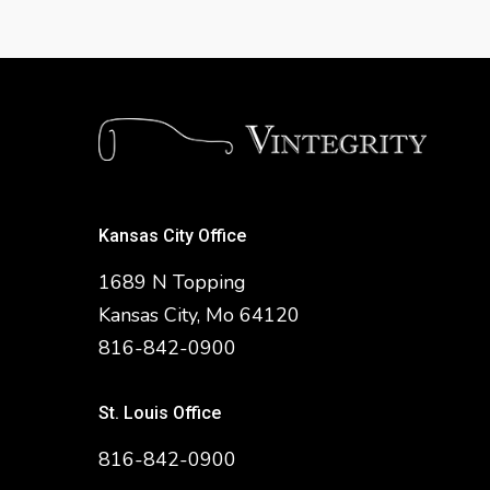
Kansas City Office
1689 N Topping
Kansas City, Mo 64120
816-842-0900
St. Louis Office
816-842-0900