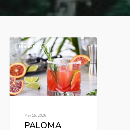
Home Blog
May 15, 2026
PALOMA