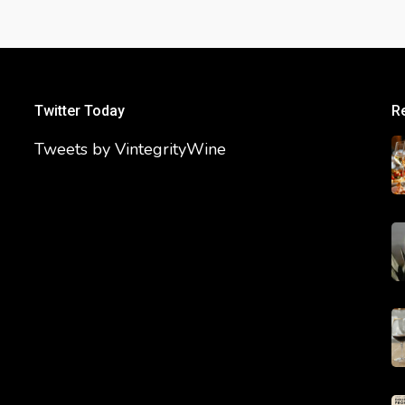
Twitter Today
R
Tweets by VintegrityWine