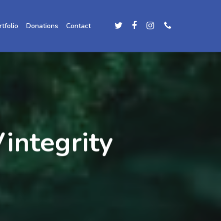
rtfolio
Donations
Contact
integrity