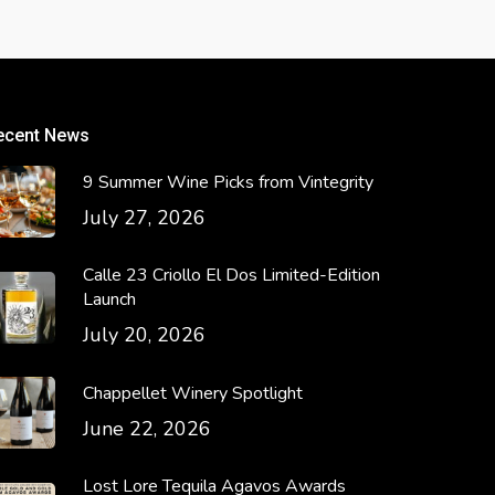
ecent News
9 Summer Wine Picks from Vintegrity
July 27, 2026
Calle 23 Criollo El Dos Limited-Edition
Launch
July 20, 2026
Chappellet Winery Spotlight
June 22, 2026
Lost Lore Tequila Agavos Awards