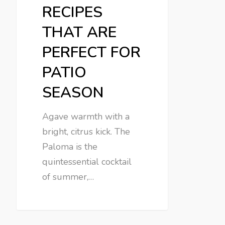
RECIPES
THAT ARE
PERFECT FOR
PATIO
SEASON
Agave warmth with a
bright, citrus kick. The
Paloma is the
quintessential cocktail
of summer,…