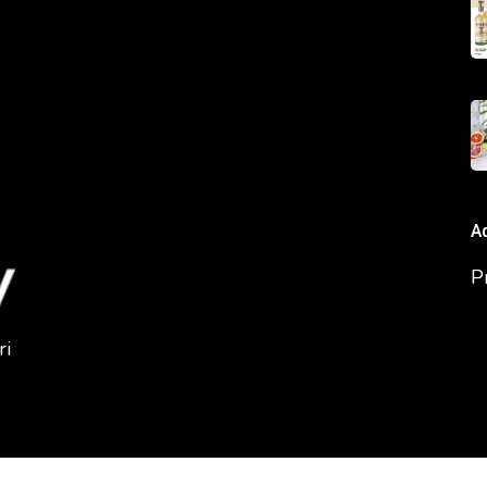
A
P
ri