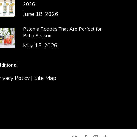
2026
June 18, 2026
Paloma Recipes That Are Perfect for
Patio Season
May 15, 2026
dditional
rivacy Policy | Site Map