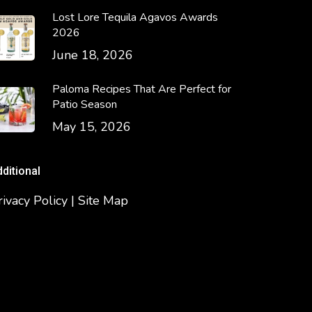
Lost Lore Tequila Agavos Awards
2026
June 18, 2026
Paloma Recipes That Are Perfect for
Patio Season
May 15, 2026
dditional
rivacy Policy | Site Map