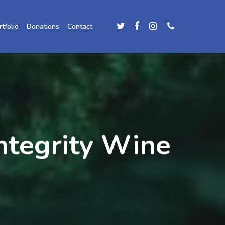
rtfolio
Donations
Contact
integrity Wine