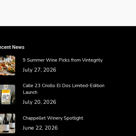
ecent News
9 Summer Wine Picks from Vintegrity
July 27, 2026
Calle 23 Criollo El Dos Limited-Edition
Launch
July 20, 2026
Chappellet Winery Spotlight
June 22, 2026