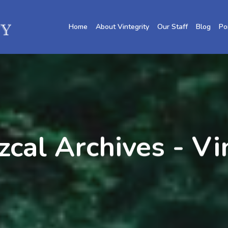
Home
About Vintegrity
Our Staff
Blog
Po
zcal Archives - V