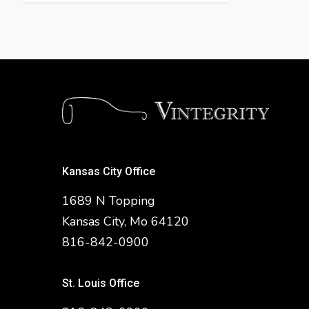
Kansas City Office
1689 N Topping
Kansas City, Mo 64120
816-842-0900
St. Louis Office