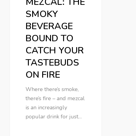
MEZCAL: THE
SMOKY
BEVERAGE
BOUND TO
CATCH YOUR
TASTEBUDS
ON FIRE
Where there’s smoke,
there’s fire – and mezcal
is an increasingly
popular drink for just…