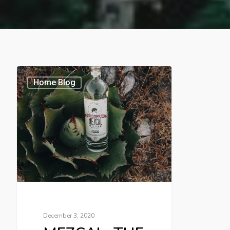
Home Blog
December 3, 2020