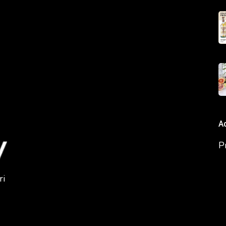
A
P
ri