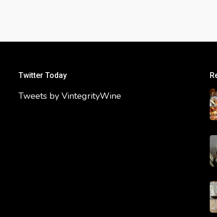
Twitter Today
R
Tweets by VintegrityWine