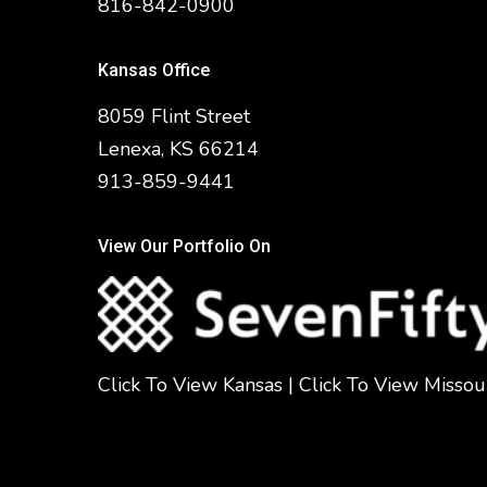
816-842-0900
Kansas Office
8059 Flint Street
Lenexa, KS 66214
913-859-9441
View Our Portfolio On
Click To View Kansas
|
Click To View Missou