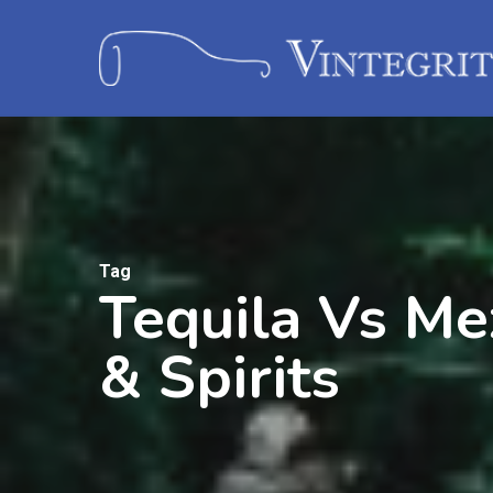
Tag
Tequila Vs Me
& Spirits