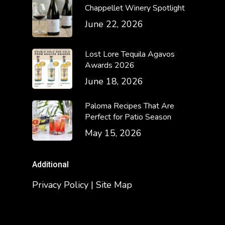
Chappellet Winery Spotlight
June 22, 2026
Lost Lore Tequila Agavos
Awards 2026
June 18, 2026
Paloma Recipes That Are
Perfect for Patio Season
May 15, 2026
Additional
Privacy Policy | Site Map