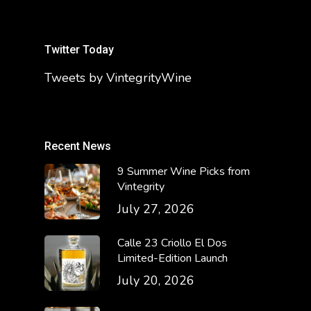
Twitter Today
Tweets by VintegrityWine
Recent News
9 Summer Wine Picks from
Vintegrity
July 27, 2026
Calle 23 Criollo El Dos
Limited-Edition Launch
July 20, 2026