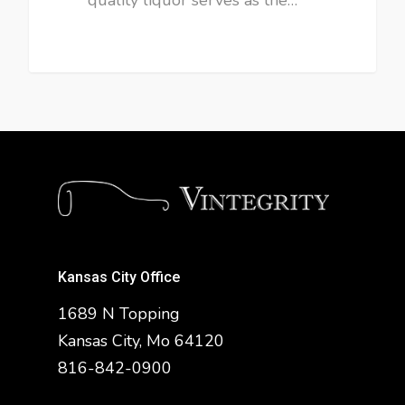
Kansas City Office
1689 N Topping
Kansas City, Mo 64120
816-842-0900