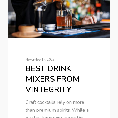
November 14, 2025
BEST DRINK
MIXERS FROM
VINTEGRITY
Craft cocktails rely on more
than premium spirits. While a
quality liquor serves as the…