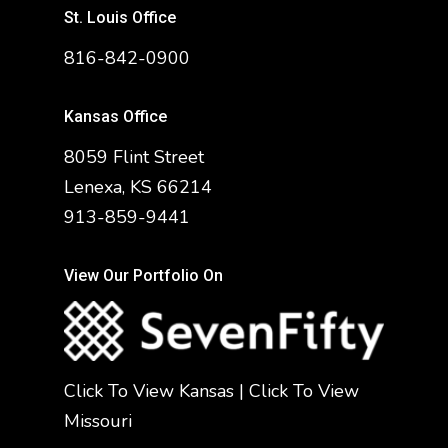
St. Louis Office
816-842-0900
Kansas Office
8059 Flint Street
Lenexa, KS 66214
913-859-9441
View Our Portfolio On
Click To View Kansas
|
Click To View
Missouri