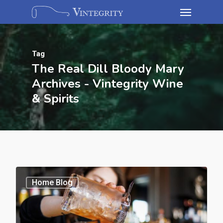
Tag
The Real Dill Bloody Mary
Archives - Vintegrity Wine
& Spirits
Home Blog