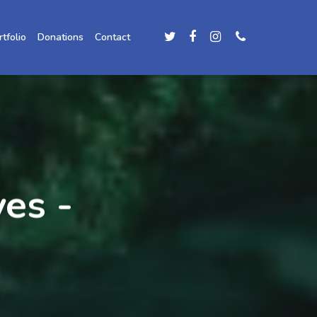
rtfolio
Donations
Contact
es -