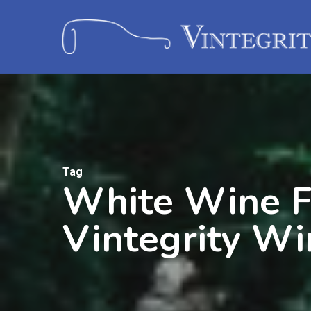
Tag
White Wine F
Vintegrity Wi