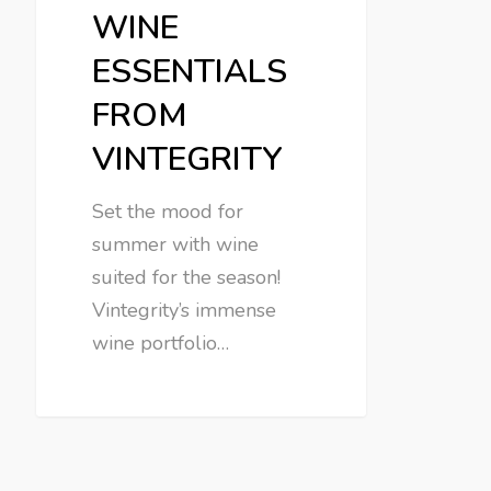
WINE
ESSENTIALS
FROM
VINTEGRITY
Set the mood for
summer with wine
suited for the season!
Vintegrity’s immense
wine portfolio…