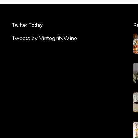
Twitter Today
R
Tweets by VintegrityWine