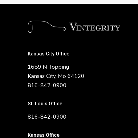
Kansas City Office
1689 N Topping
Kansas City, Mo 64120
816-842-0900
St. Louis Office
816-842-0900
Kansas Office