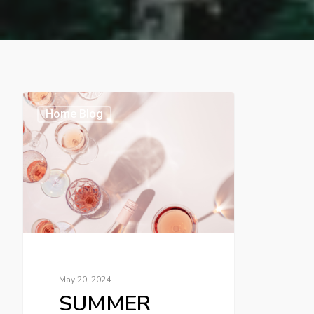
Home Blog
May 20, 2024
SUMMER