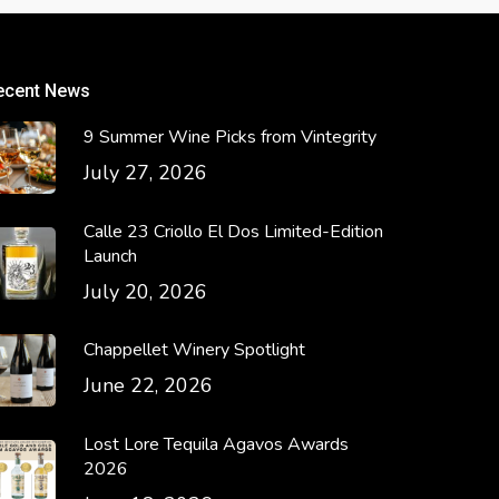
ecent News
9 Summer Wine Picks from Vintegrity
July 27, 2026
Calle 23 Criollo El Dos Limited-Edition
Launch
July 20, 2026
Chappellet Winery Spotlight
June 22, 2026
Lost Lore Tequila Agavos Awards
2026