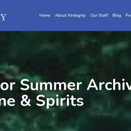
Home
About Vintegrity
Our Staff
Blog
Po
or Summer Archiv
ne & Spirits