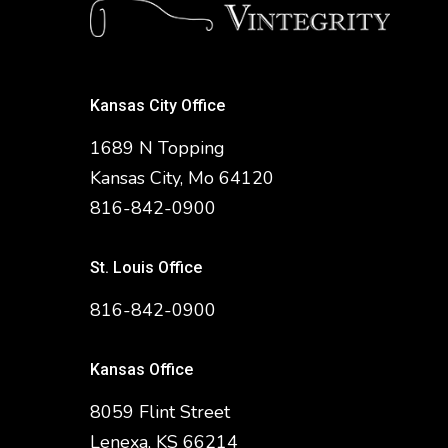
Kansas City Office
1689 N Topping
Kansas City, Mo 64120
816-842-0900
St. Louis Office
816-842-0900
Kansas Office
8059 Flint Street
Lenexa, KS 66214