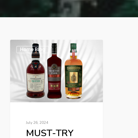
Home Blog
July 26, 2024
MUST-TRY