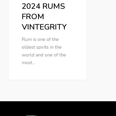
2024 RUMS
FROM
VINTEGRITY
Rum is one of the
oldest spirits in the
world and one of the
most…