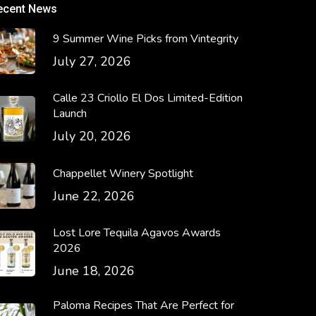
ecent News
9 Summer Wine Picks from Vintegrity
July 27, 2026
Calle 23 Criollo El Dos Limited-Edition
Launch
July 20, 2026
Chappellet Winery Spotlight
June 22, 2026
Lost Lore Tequila Agavos Awards
2026
June 18, 2026
Paloma Recipes That Are Perfect for