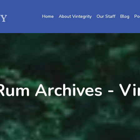
Home
About Vintegrity
Our Staff
Blog
Po
um Archives - Vi