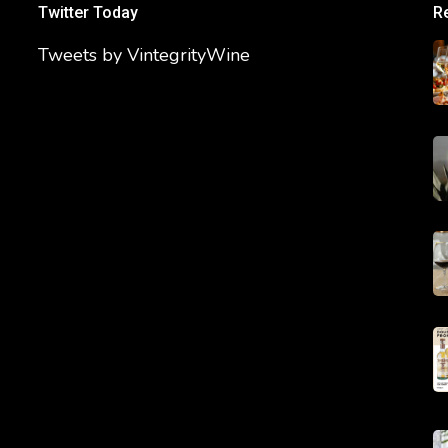
Twitter Today
R
Tweets by VintegrityWine