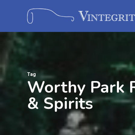
Tag
Worthy Park R
& Spirits