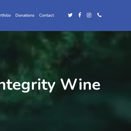
rtfolio
Donations
Contact
ntegrity Wine