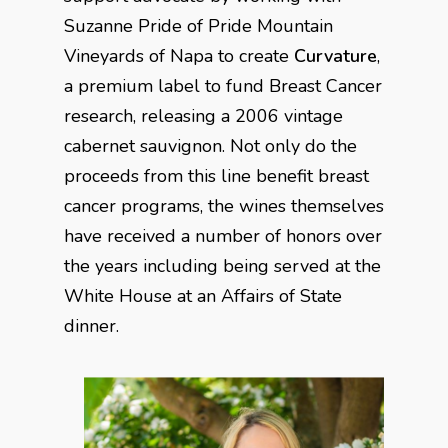
Suzanne Pride of Pride Mountain
Vineyards of Napa to create
Curvature
,
a premium label to fund Breast Cancer
research, releasing a 2006 vintage
cabernet sauvignon. Not only do the
proceeds from this line benefit breast
cancer programs, the wines themselves
have received a number of honors over
the years including being served at the
White House at an Affairs of State
dinner.