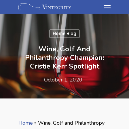
Home Blog
Wine, Golf And
Philanthropy Champion:
Cristie Kerr Spotlight
October 1, 2020
Home
»
Wine, Golf and Philanthropy