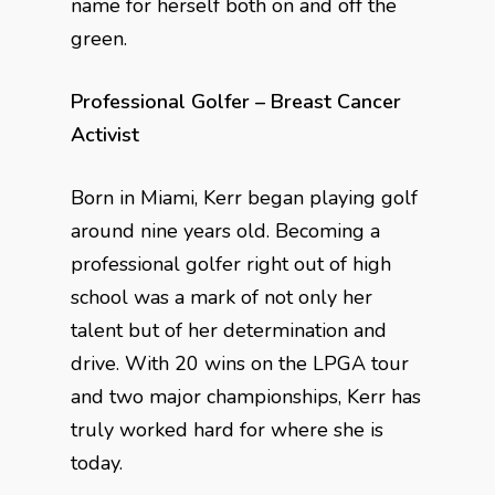
name for herself both on and off the
green.
Professional Golfer – Breast Cancer
Activist
Born in Miami, Kerr began playing golf
around nine years old. Becoming a
professional golfer right out of high
school was a mark of not only her
talent but of her determination and
drive. With 20 wins on the LPGA tour
and two major championships, Kerr has
truly worked hard for where she is
today.