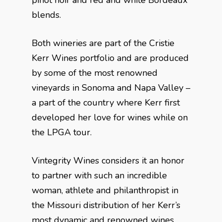
pinot noir and red and white Bordeaux
blends.
Both wineries are part of the Cristie
Kerr Wines portfolio and are produced
by some of the most renowned
vineyards in Sonoma and Napa Valley –
a part of the country where Kerr first
developed her love for wines while on
the LPGA tour.
Vintegrity Wines considers it an honor
to partner with such an incredible
woman, athlete and philanthropist in
the Missouri distribution of her Kerr’s
most dynamic and renowned wines.