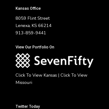
Kansas Office
8059 Flint Street
Lenexa, KS 66214
913-859-9441
View Our Portfolio On
Click To View Kansas
|
Click To View
Missouri
Twitter Today