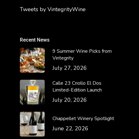
Tweets by VintegrityWine
Recent News
9 Summer Wine Picks from
Vintegrity
July 27, 2026
Calle 23 Criollo El Dos
Limited-Edition Launch
July 20, 2026
Chappellet Winery Spotlight
June 22, 2026