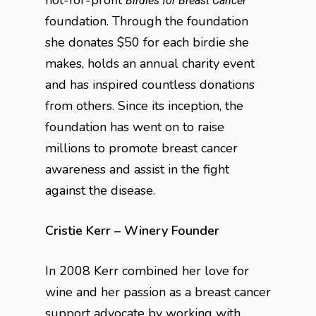
not-for-profit
Birdies for Breast Cancer
foundation. Through the foundation
she donates $50 for each birdie she
makes, holds an annual charity event
and has inspired countless donations
from others. Since its inception, the
foundation has went on to raise
millions to promote breast cancer
awareness and assist in the fight
against the disease.
Cristie Kerr – Winery Founder
In 2008 Kerr combined her love for
wine and her passion as a breast cancer
support advocate by working with