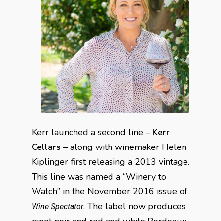
Kerr launched a second line –
Kerr
Cellars
– along with winemaker Helen
Kiplinger first releasing a 2013 vintage.
This line was named a “Winery to
Watch” in the November 2016 issue of
. The label now produces
Wine Spectator