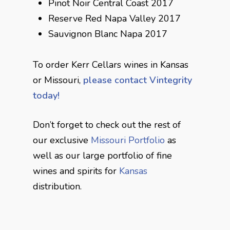
Pinot Noir Central Coast 2017
Reserve Red Napa Valley 2017
Sauvignon Blanc Napa 2017
To order Kerr Cellars wines in Kansas
or Missouri,
please contact Vintegrity
today!
Don’t forget to check out the rest of
our exclusive
Missouri Portfolio
as
well as our large portfolio of fine
wines and spirits for
Kansas
distribution.