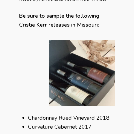
Be sure to sample the following
Cristie Kerr releases in Missouri:
Chardonnay Rued Vineyard 2018
Curvature Cabernet 2017