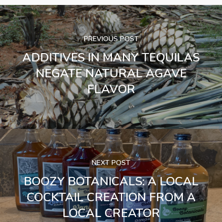
PREVIOUS POST
ADDITIVES IN MANY TEQUILAS
NEGATE NATURAL AGAVE
FLAVOR
NEXT POST
BOOZY BOTANICALS: A LOCAL
COCKTAIL CREATION FROM A
LOCAL CREATOR