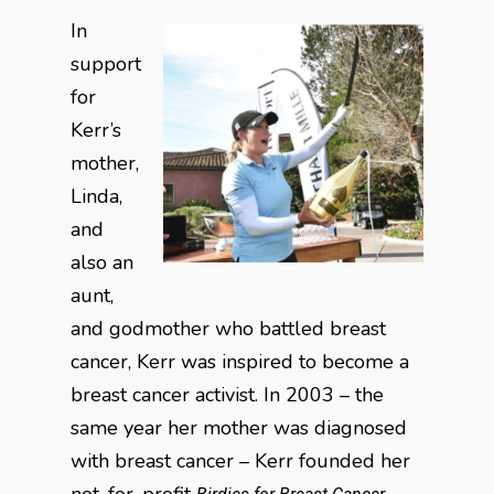
In
support
for
Kerr’s
mother,
Linda,
and
also an
aunt,
and godmother who battled breast
cancer, Kerr was inspired to become a
breast cancer activist. In 2003 – the
same year her mother was diagnosed
with breast cancer – Kerr founded her