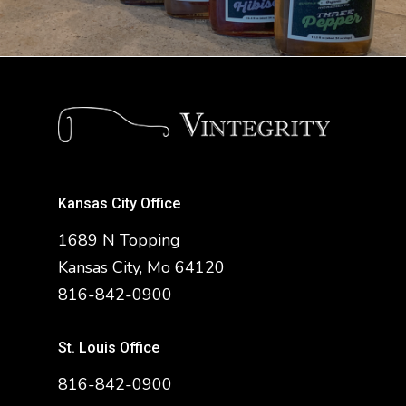
Kansas City Office
1689 N Topping
Kansas City, Mo 64120
816-842-0900
St. Louis Office
816-842-0900