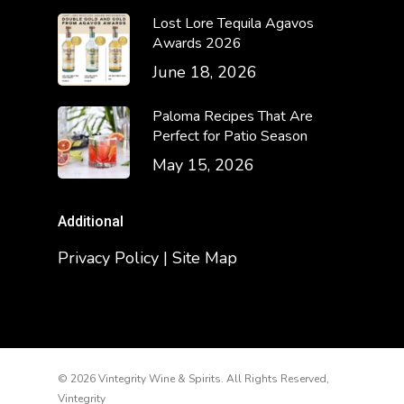
Lost Lore Tequila Agavos
Awards 2026
June 18, 2026
Paloma Recipes That Are
Perfect for Patio Season
May 15, 2026
Additional
Privacy Policy | Site Map
© 2026 Vintegrity Wine & Spirits. All Rights Reserved,
Vintegrity