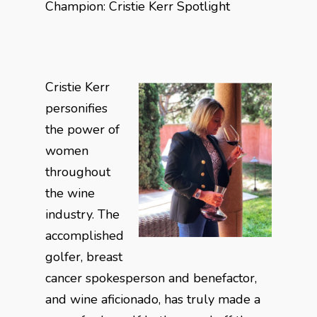
Champion: Cristie Kerr Spotlight
Cristie Kerr
personifies
the power of
women
throughout
the wine
industry. The
accomplished
golfer, breast
cancer spokesperson and benefactor,
and wine aficionado, has truly made a