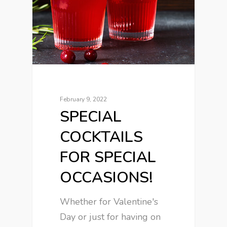
February 9, 2022
SPECIAL
COCKTAILS
FOR SPECIAL
OCCASIONS!
Whether for Valentine's
Day or just for having on