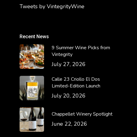
Tweets by VintegrityWine
Recent News
9 Summer Wine Picks from
Vintegrity
July 27, 2026
Calle 23 Criollo El Dos
Limited-Edition Launch
July 20, 2026
Chappellet Winery Spotlight
June 22, 2026