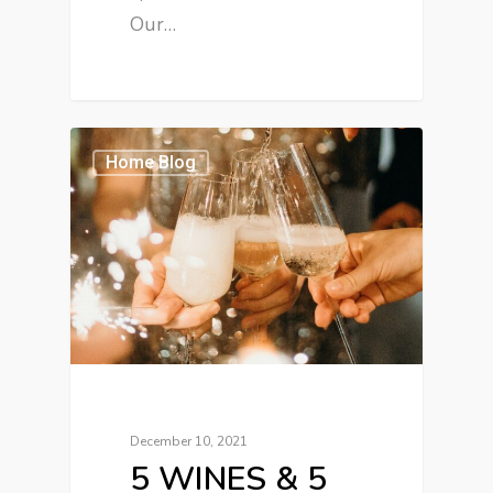
Our…
Home Blog
December 10, 2021
5 WINES & 5