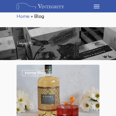
Home
»
Blog
Vintegrity Blog
Home Blog