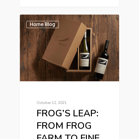
Home Blog
October 12, 2021
FROG’S LEAP:
FROM FROG
FARM TO FINE