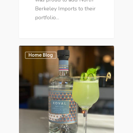
Berkeley Imports to their
portfolio…
Home Blog