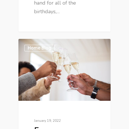
hand for all of the
birthdays,…
Home Blog
January 19, 2022