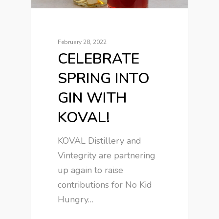
February 28, 2022
CELEBRATE
SPRING INTO
GIN WITH
KOVAL!
KOVAL Distillery and
Vintegrity are partnering
up again to raise
contributions for No Kid
Hungry…