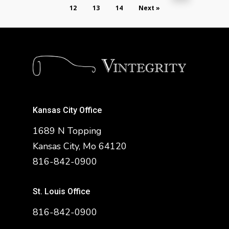
12
13
14
Next »
Kansas City Office
1689 N Topping
Kansas City, Mo 64120
816-842-0900
St. Louis Office
816-842-0900