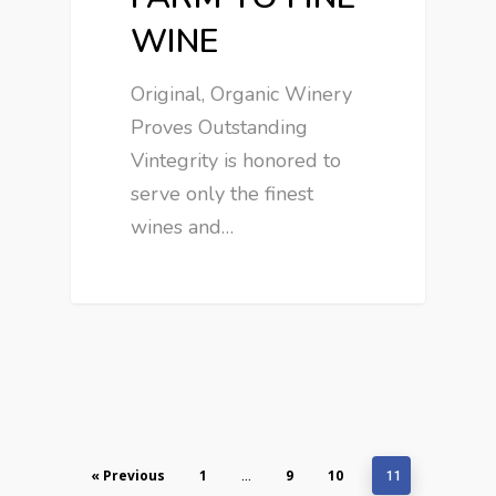
WINE
Original, Organic Winery
Proves Outstanding
Vintegrity is honored to
serve only the finest
wines and…
« Previous
1
9
10
…
11