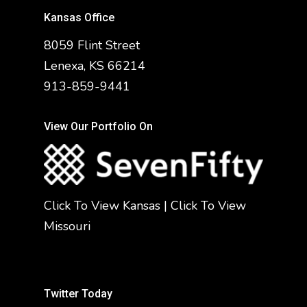
Kansas Office
8059 Flint Street
Lenexa, KS 66214
913-859-9441
View Our Portfolio On
Click To View Kansas
|
Click To View
Missouri
Twitter Today