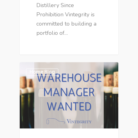
Distillery Since
Prohibition Vintegrity is
committed to building a
portfolio of…
Home Blog