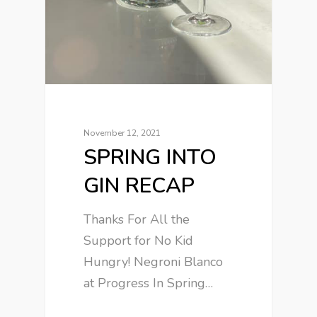
November 12, 2021
SPRING INTO
GIN RECAP
Thanks For All the
Support for No Kid
Hungry! Negroni Blanco
at Progress In Spring…