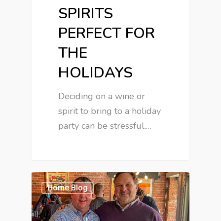
SPIRITS
PERFECT FOR
THE
HOLIDAYS
Deciding on a wine or
spirit to bring to a holiday
party can be stressful.…
Home Blog