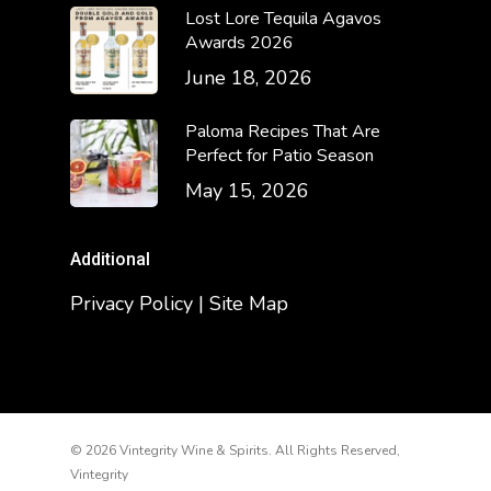
Lost Lore Tequila Agavos
Awards 2026
June 18, 2026
Paloma Recipes That Are
Perfect for Patio Season
May 15, 2026
Additional
Privacy Policy | Site Map
© 2026 Vintegrity Wine & Spirits. All Rights Reserved,
Vintegrity