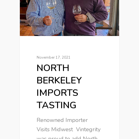
November 17, 2021
NORTH
BERKELEY
IMPORTS
TASTING
Renowned Importer
Visits Midwest Vintegrity
was proud to add North