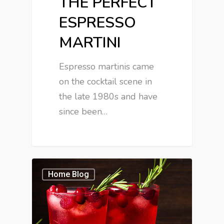
THE PERFECT
ESPRESSO
MARTINI
Espresso martinis came
on the cocktail scene in
the late 1980s and have
since been…
Home Blog