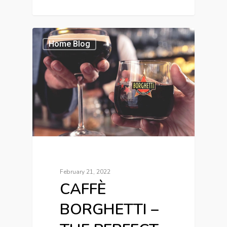
Home Blog
February 21, 2022
CAFFÈ
BORGHETTI –