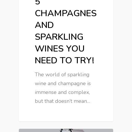
5
CHAMPAGNES
AND
SPARKLING
WINES YOU
NEED TO TRY!
The world of sparkling
wine and champagne is
immense and complex,
but that doesn’t mean…