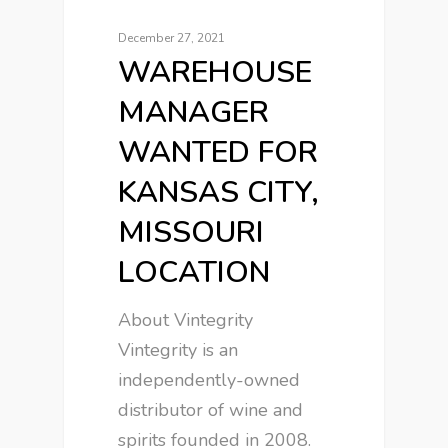
December 27, 2021
WAREHOUSE
MANAGER
WANTED FOR
KANSAS CITY,
MISSOURI
LOCATION
About Vintegrity
Vintegrity is an
independently-owned
distributor of wine and
spirits founded in 2008.