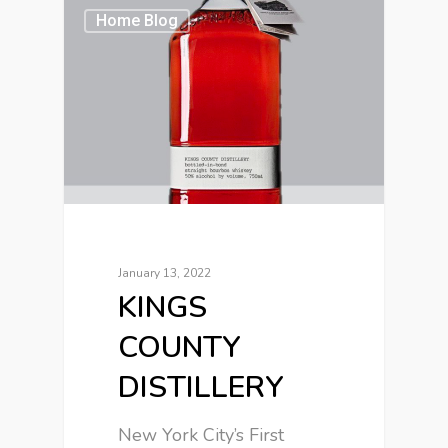
Home Blog
January 13, 2022
KINGS
COUNTY
DISTILLERY
New York City’s First