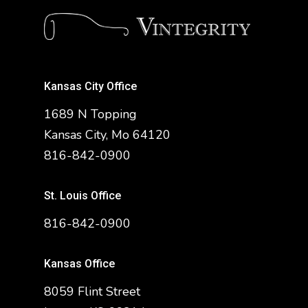
Kansas City Office
1689 N Topping
Kansas City, Mo 64120
816-842-0900
St. Louis Office
816-842-0900
Kansas Office
8059 Flint Street