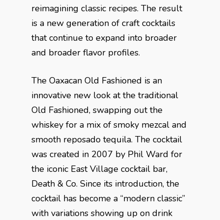
reimagining classic recipes. The result
is a new generation of craft cocktails
that continue to expand into broader
and broader flavor profiles.
The Oaxacan Old Fashioned is an
innovative new look at the traditional
Old Fashioned, swapping out the
whiskey for a mix of smoky mezcal and
smooth reposado tequila. The cocktail
was created in 2007 by Phil Ward for
the iconic East Village cocktail bar,
Death & Co. Since its introduction, the
cocktail has become a “modern classic”
with variations showing up on drink