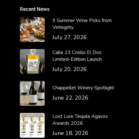
Recent News
9 Summer Wine Picks from
Vintegrity
July 27, 2026
Calle 23 Criollo El Dos
Limited-Edition Launch
July 20, 2026
Chappellet Winery Spotlight
June 22, 2026
Lost Lore Tequila Agavos
Awards 2026
June 18, 2026