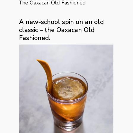
The Oaxacan Old Fashioned
A new-school spin on an old
classic – the Oaxacan Old
Fashioned.