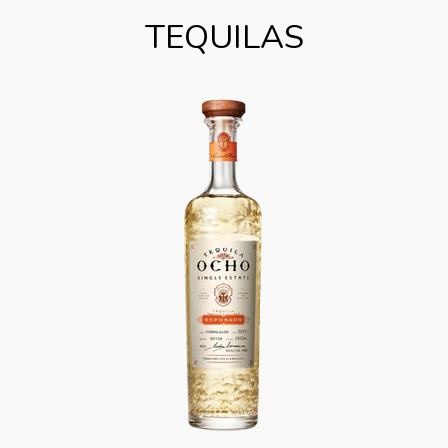
TEQUILAS