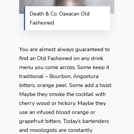
Death & Co. Oaxacan Old
Fashioned
You are almost always guaranteed to
find an Old Fashioned on any drink
menu you come across. Some keep it
traditional – Bourbon, Angostura
bitters, orange peel. Some add a twist.
Maybe they smoke the cocktail with
cherry wood or hickory. Maybe they
use an infused blood orange or
grapefruit bitters. Today’s bartenders
and mixologists are constantly