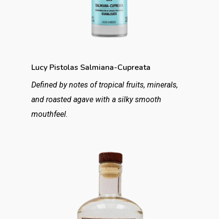
Lucy Pistolas Salmiana-Cupreata
Defined by notes of tropical fruits, minerals,
and roasted agave with a silky smooth
mouthfeel.