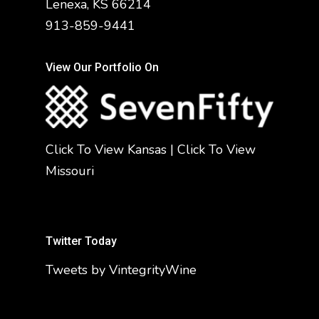
Lenexa, KS 66214
913-859-9441
View Our Portfolio On
Click To View Kansas
|
Click To View
Missouri
Twitter Today
Tweets by VintegrityWine