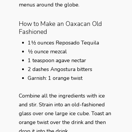
menus around the globe.
How to Make an Oaxacan Old
Fashioned
1½ ounces Reposado Tequila
½ ounce mezcal
1 teaspoon agave nectar
2 dashes Angostura bitters
Garnish: 1 orange twist
Combine all the ingredients with ice
and stir. Strain into an old-fashioned
glass over one large ice cube. Toast an
orange twist over the drink and then
drop it into the drink.