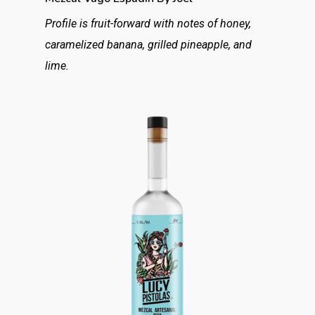
Profile is fruit-forward with notes of honey,
caramelized banana, grilled pineapple, and
lime.