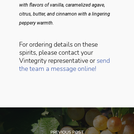
with flavors of vanilla, caramelized agave,
citrus, butter, and cinnamon with a lingering
peppery warmth.
For ordering details on these
spirits, please contact your
Vintegrity representative or
send
the team a message online!
PREVIOUS POST