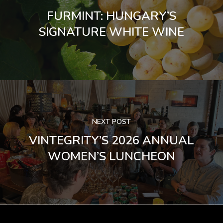
FURMINT: HUNGARY’S
SIGNATURE WHITE WINE
NEXT POST
VINTEGRITY’S 2026 ANNUAL
WOMEN’S LUNCHEON