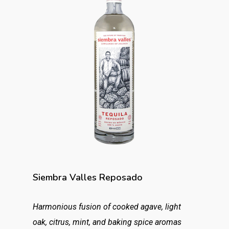
Siembra Valles Reposado
Harmonious fusion of cooked agave, light
oak, citrus, mint, and baking spice aromas