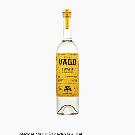
Mezcal Vago Espadín By Joel