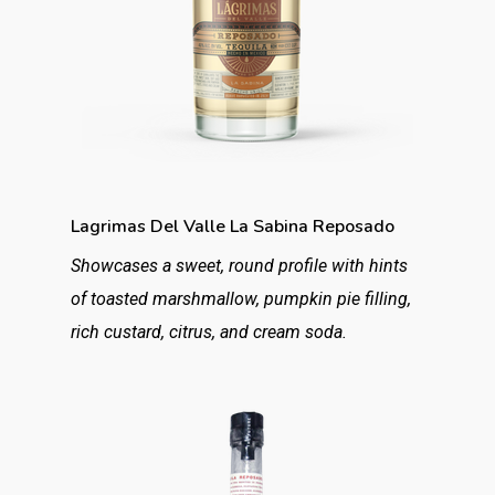
Lagrimas Del Valle La Sabina Reposado
Showcases a sweet, round profile with hints
of toasted marshmallow, pumpkin pie filling,
rich custard, citrus, and cream soda.