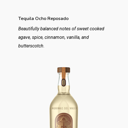
Tequila Ocho Reposado
Beautifully balanced notes of sweet cooked
agave, spice, cinnamon, vanilla, and
butterscotch.