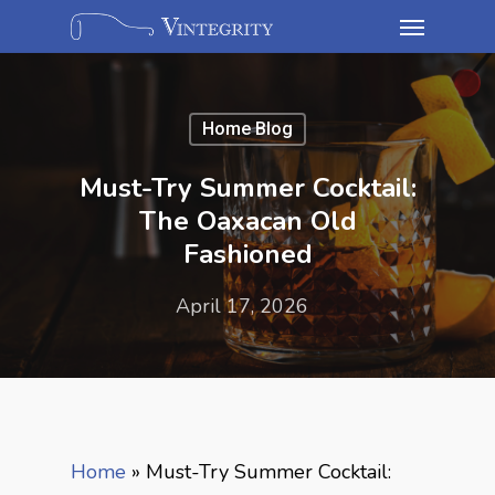
Home Blog
Must-Try Summer Cocktail:
The Oaxacan Old
Fashioned
April 17, 2026
Home
»
Must-Try Summer Cocktail: