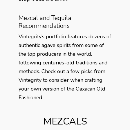
Mezcal and Tequila
Recommendations
Vintegrity’s portfolio features dozens of
authentic agave spirits from some of
the top producers in the world,
following centuries-old traditions and
methods. Check out a few picks from
Vintegrity to consider when crafting
your own version of the Oaxacan Old
Fashioned.
MEZCALS