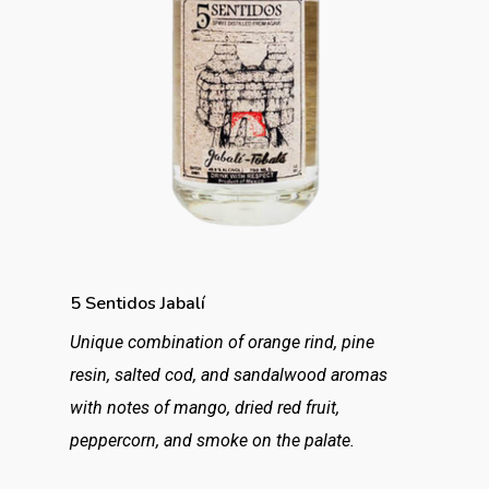
5 Sentidos Jabalí
Unique combination of orange rind, pine
resin, salted cod, and sandalwood aromas
with notes of mango, dried red fruit,
peppercorn, and smoke on the palate.