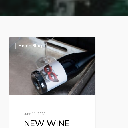
Home Blog
June 11, 2025
NEW WINE