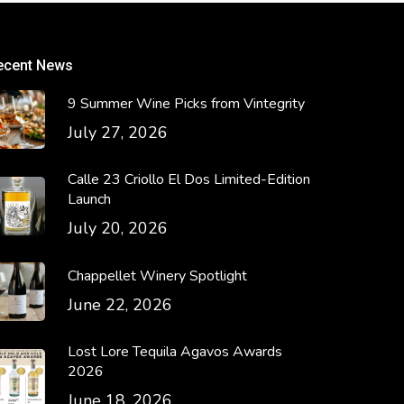
ecent News
9 Summer Wine Picks from Vintegrity
July 27, 2026
Calle 23 Criollo El Dos Limited-Edition
Launch
July 20, 2026
Chappellet Winery Spotlight
June 22, 2026
Lost Lore Tequila Agavos Awards
2026
June 18, 2026