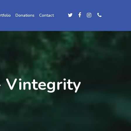
rtfolio
Donations
Contact
 Vintegrity