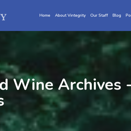
Home
About Vintegrity
Our Staff
Blog
Po
d Wine Archives -
s