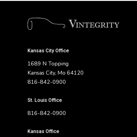
Kansas City Office
1689 N Topping
Kansas City, Mo 64120
816-842-0900
St. Louis Office
816-842-0900
Kansas Office