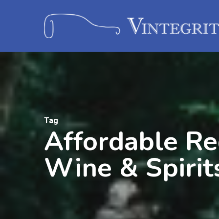
Tag
Affordable Re
Wine & Spirit