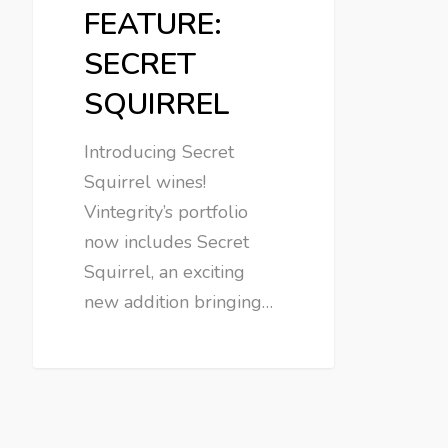
FEATURE:
SECRET
SQUIRREL
Introducing Secret
Squirrel wines!
Vintegrity’s portfolio
now includes Secret
Squirrel, an exciting
new addition bringing…