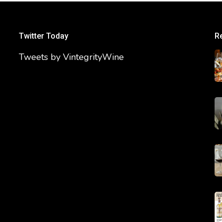
Twitter Today
R
Tweets by VintegrityWine