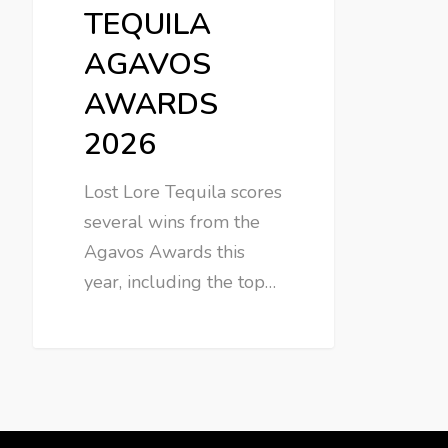
TEQUILA
AGAVOS
AWARDS
2026
Lost Lore Tequila scores
several wins from the
Agavos Awards this
year, including the top…