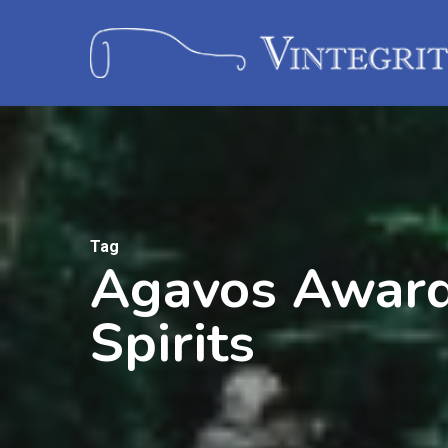
Tag
Agavos Awards
Spirits