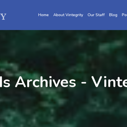
Home
About Vintegrity
Our Staff
Blog
Po
 Archives - Vint