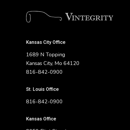
Kansas City Office
1689 N Topping
Kansas City, Mo 64120
816-842-0900
St. Louis Office
816-842-0900
Kansas Office