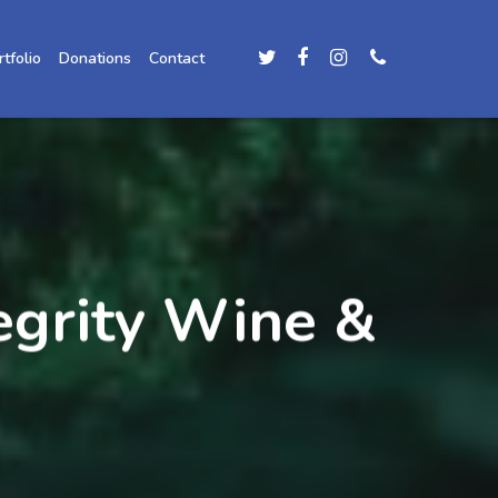
rtfolio
Donations
Contact
egrity Wine &