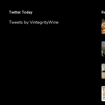
Twitter Today
R
Tweets by VintegrityWine