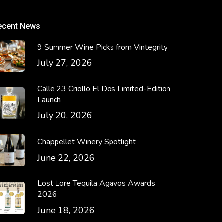
ecent News
9 Summer Wine Picks from Vintegrity
July 27, 2026
Calle 23 Criollo El Dos Limited-Edition
Launch
July 20, 2026
Chappellet Winery Spotlight
June 22, 2026
Lost Lore Tequila Agavos Awards
2026
June 18, 2026