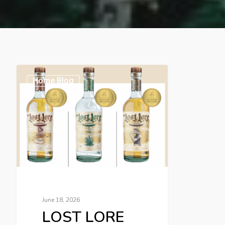
Home Blog
June 18, 2026
LOST LORE