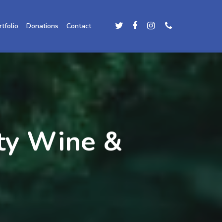
rtfolio
Donations
Contact
ity Wine &