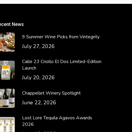
ecent News
9 Summer Wine Picks from Vintegrity
July 27, 2026
Calle 23 Criollo El Dos Limited-Edition
Launch
July 20, 2026
Chappellet Winery Spotlight
June 22, 2026
Lost Lore Tequila Agavos Awards
2026