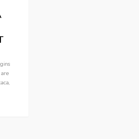
A
T
gins
 are
aca,