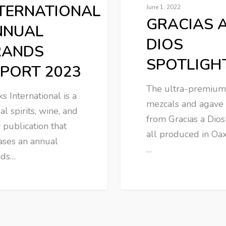
TERNATIONAL
June 1, 2022
GRACIAS 
NNUAL
DIOS
RANDS
SPOTLIGH
PORT 2023
The ultra-premium
ks International is a
mezcals and agave 
al spirits, wine, and
from Gracias a Dios
 publication that
all produced in Oax
ases an annual
…
nds…