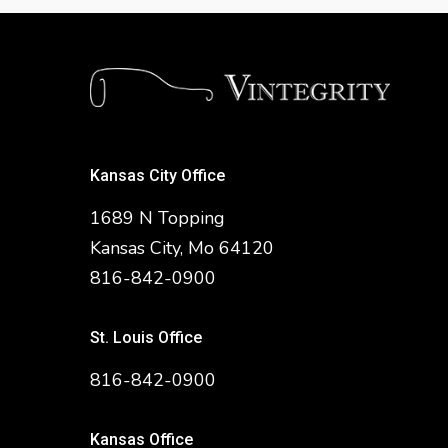
Kansas City Office
1689 N Topping
Kansas City, Mo 64120
816-842-0900
St. Louis Office
816-842-0900
Kansas Office