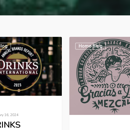
log
Home Blog
ry 16, 2024
INKS