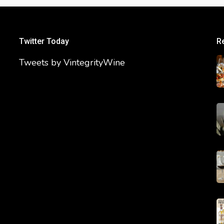
Twitter Today
R
Tweets by VintegrityWine