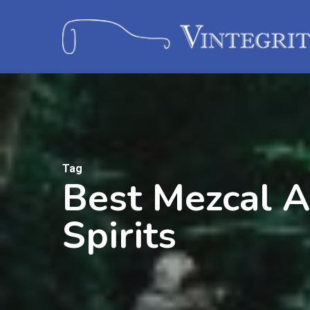
Tag
Best Mezcal A
Spirits