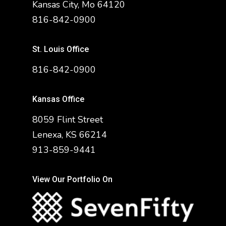
Kansas City, Mo 64120
816-842-0900
St. Louis Office
816-842-0900
Kansas Office
8059 Flint Street
Lenexa, KS 66214
913-859-9441
View Our Portfolio On