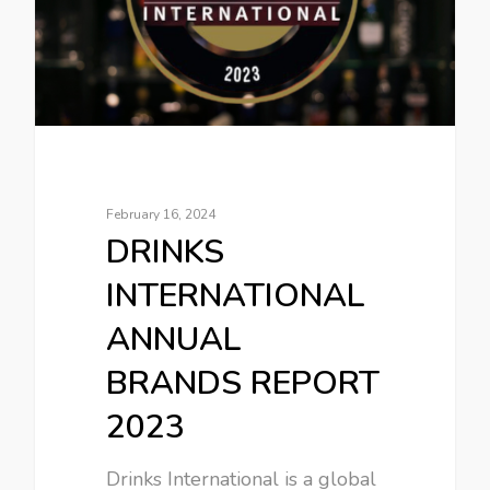
February 16, 2024
DRINKS
INTERNATIONAL
ANNUAL
BRANDS REPORT
2023
Drinks International is a global