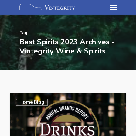
Tag
Best Spirits 2023 Archives -
Vintegrity Wine & Spirits
Home Blog