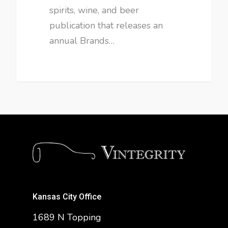
spirits, wine, and beer
publication that releases an
annual Brands…
Kansas City Office
1689 N Topping