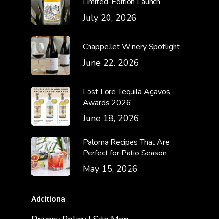
Limited-Edition Launch
July 20, 2026
Chappellet Winery Spotlight
June 22, 2026
Lost Lore Tequila Agavos
Awards 2026
June 18, 2026
Paloma Recipes That Are
Perfect for Patio Season
May 15, 2026
Additional