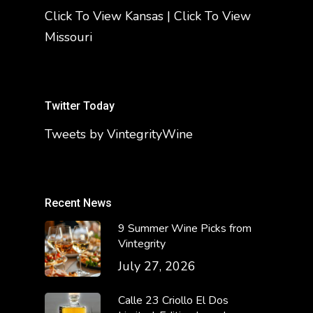
Click To View Kansas
|
Click To View
Missouri
Twitter Today
Tweets by VintegrityWine
Recent News
9 Summer Wine Picks from
Vintegrity
July 27, 2026
Calle 23 Criollo El Dos