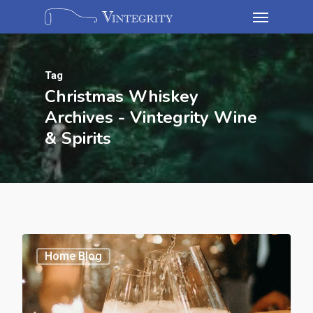
Tag
Christmas Whiskey
Archives - Vintegrity Wine
& Spirits
Home Blog