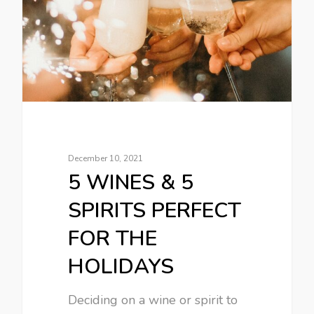
December 10, 2021
5 WINES & 5
SPIRITS PERFECT
FOR THE
HOLIDAYS
Deciding on a wine or spirit to