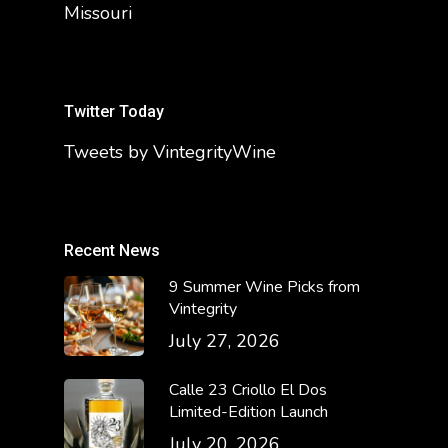
Missouri
Twitter Today
Tweets by VintegrityWine
Recent News
9 Summer Wine Picks from
Vintegrity
July 27, 2026
Calle 23 Criollo El Dos
Limited-Edition Launch
July 20, 2026