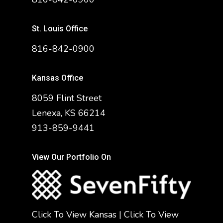
St. Louis Office
816-842-0900
Kansas Office
8059 Flint Street
Lenexa, KS 66214
913-859-9441
View Our Portfolio On
Click To View Kansas
|
Click To View