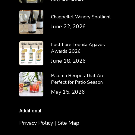
Chappellet Winery Spotlight
June 22, 2026
Lost Lore Tequila Agavos
Awards 2026
June 18, 2026
Paloma Recipes That Are
Perfect for Patio Season
May 15, 2026
Additional
Privacy Policy | Site Map