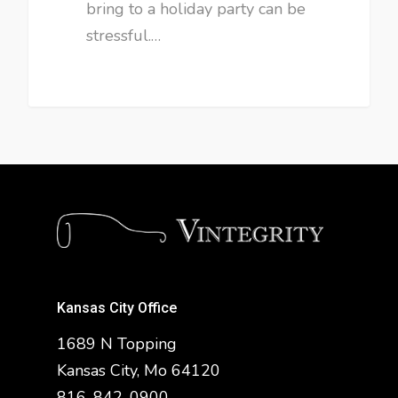
bring to a holiday party can be
stressful.…
Kansas City Office
1689 N Topping
Kansas City, Mo 64120
816-842-0900