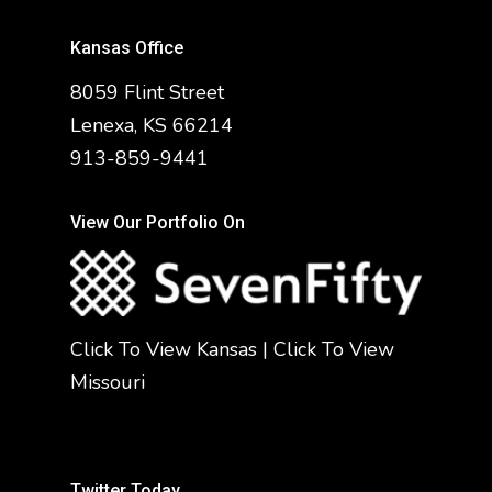
Kansas Office
8059 Flint Street
Lenexa, KS 66214
913-859-9441
View Our Portfolio On
Click To View Kansas
|
Click To View
Missouri
Twitter Today