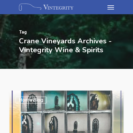
Tag
Crane Vineyards Archives -
Vintegrity Wine & Spirits
Home Blog