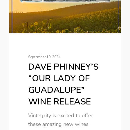
September 10, 2024
DAVE PHINNEY’S
“OUR LADY OF
GUADALUPE”
WINE RELEASE
Vintegrity is excited to offer
these amazing new wines,