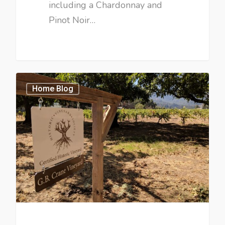
including a Chardonnay and
Pinot Noir…
Home Blog