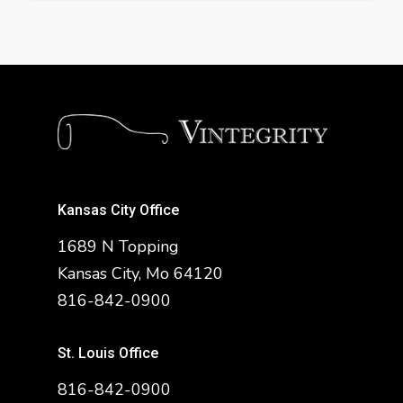
Kansas City Office
1689 N Topping
Kansas City, Mo 64120
816-842-0900
St. Louis Office
816-842-0900