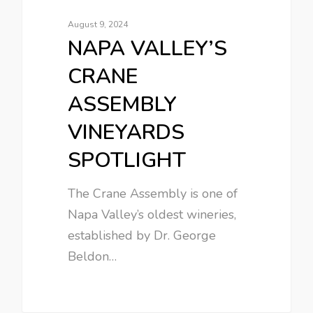
August 9, 2024
NAPA VALLEY’S
CRANE
ASSEMBLY
VINEYARDS
SPOTLIGHT
The Crane Assembly is one of
Napa Valley’s oldest wineries,
established by Dr. George
Beldon…