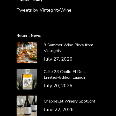
Tweets by VintegrityWine
Recent News
9 Summer Wine Picks from
Vintegrity
July 27, 2026
Calle 23 Criollo El Dos
Limited-Edition Launch
July 20, 2026
Chappellet Winery Spotlight
June 22, 2026