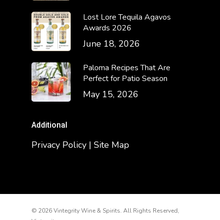
Lost Lore Tequila Agavos
Awards 2026
June 18, 2026
Paloma Recipes That Are
Perfect for Patio Season
May 15, 2026
Additional
Privacy Policy | Site Map
© 2026 Vintegrity Wine & Spirits. All Rights Reserved,