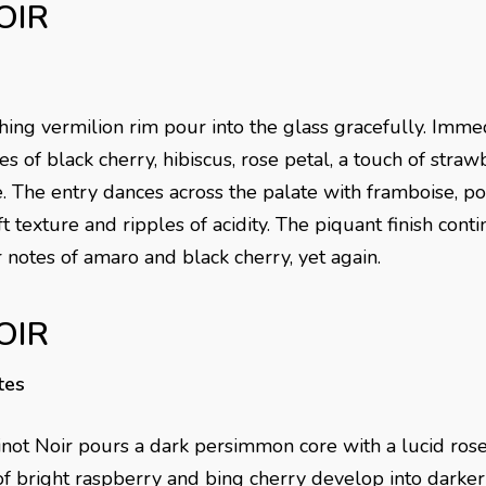
OIR
hing vermilion rim pour into the glass gracefully. Imme
s of black cherry, hibiscus, rose petal, a touch of stra
e. The entry dances across the palate with framboise, 
 texture and ripples of acidity. The piquant finish cont
 notes of amaro and black cherry, yet again.
OIR
tes
ot Noir pours a dark persimmon core with a lucid rose
of bright raspberry and bing cherry develop into darker