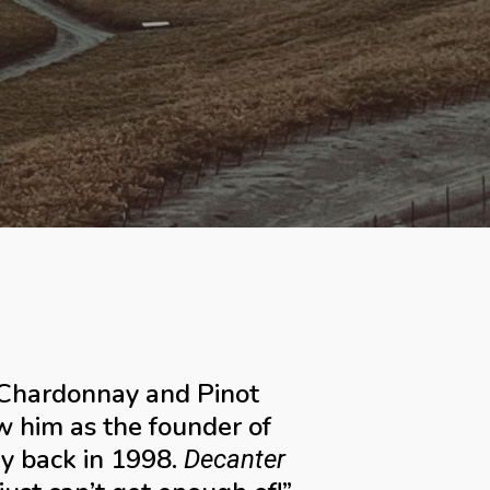
a Chardonnay and Pinot
 him as the founder of
ey back in 1998.
Decanter