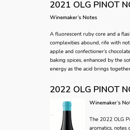
2021 OLG PINOT N
Winemaker’s Notes
A fluorescent ruby core and a flas
complexities abound, rife with note
apple and confectioner’s chocolat
baking spices, enhanced by the soft
energy as the acid brings together
2022 OLG PINOT N
Winemaker’s No
The 2022 OLG Pin
aromatics, notes 