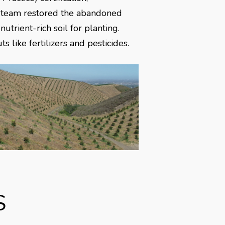
e team restored the abandoned
trient-rich soil for planting.
 like fertilizers and pesticides.
S