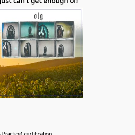
ust can’t get enough of!”
actice) certification,