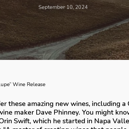
September 10, 2024
lupe” Wine Release
offer these amazing new wines, including 
wine maker Dave Phinney. You might know
rin Swift, which he started in Napa Vall