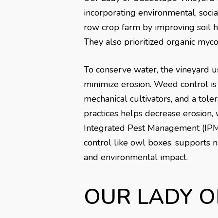
incorporating environmental, soc
row crop farm by improving soil he
They also prioritized organic mycor
To conserve water, the vineyard u
minimize erosion. Weed control i
mechanical cultivators, and a tole
practices helps decrease erosion, 
Integrated Pest Management (IPM)
control like owl boxes, supports 
and environmental impact.
OUR LADY 