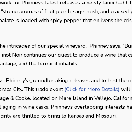
ork for Phinney’s latest releases: a newly launched C
 “strong aromas of fruit punch, sagebrush, and cracked 
 palate is loaded with spicy pepper that enlivens the c
e intricacies of our special vineyard,” Phinney says. “Bu
inot Noir continues our quest to produce a wine that c
tage, and the terroir it inhabits.”
Dave Phinney’s groundbreaking releases and to host the 
nsas City. This trade event
(Click for More Details)
will 
age & Cooke, located on Mare Island in Vallejo, Californ
aging in wine casks, Phinney’s overlapping interests hav
grity are thrilled to bring to Kansas and Missouri.