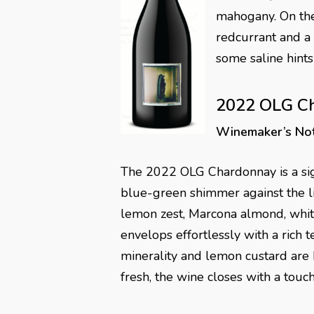
mahogany. On the 
redcurrant and a t
some saline hints
2022 OLG C
Winemaker’s No
The 2022 OLG Chardonnay is a sig
blue-green shimmer against the lig
lemon zest, Marcona almond, white 
envelops effortlessly with a rich t
minerality and lemon custard are 
fresh, the wine closes with a touc