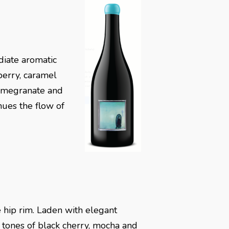
diate aromatic
wberry, caramel
pomegranate and
inues the flow of
 hip rim. Laden with elegant
 tones of black cherry, mocha and