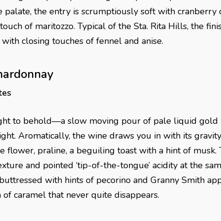
palate, the entry is scrumptiously soft with cranberry 
ouch of maritozzo. Typical of the Sta. Rita Hills, the fini
 with closing touches of fennel and anise.
hardonnay
tes
ht to behold—a slow moving pour of pale liquid gold w
ht. Aromatically, the wine draws you in with its gravit
flower, praline, a beguiling toast with a hint of musk.
exture and pointed ‘tip-of-the-tongue’ acidity at the sam
buttressed with hints of pecorino and Granny Smith app
h of caramel that never quite disappears.