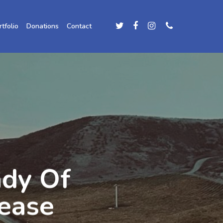
rtfolio
Donations
Contact
ady Of
ease