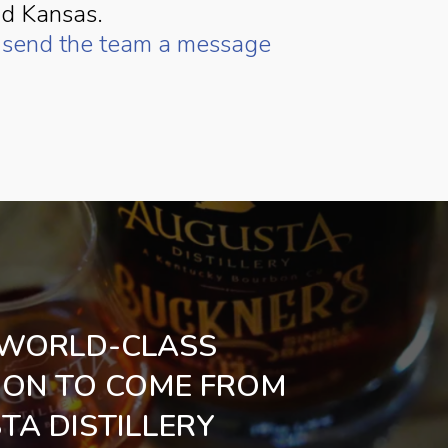
nd Kansas.
r
send the team a message
WORLD-CLASS
ON TO COME FROM
TA DISTILLERY