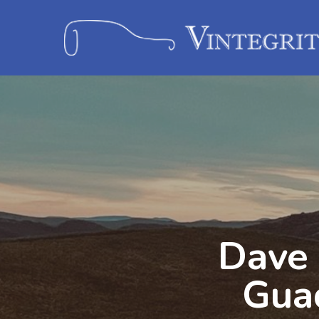
Dave 
Gua