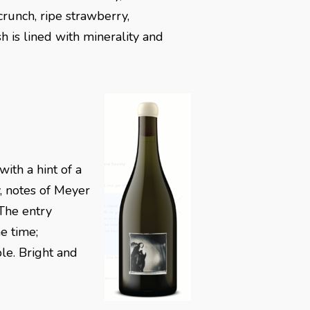
crunch, ripe strawberry,
sh is lined with minerality and
ith a hint of a
y, notes of Meyer
 The entry
e time;
le. Bright and