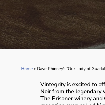
Home
»
Dave Phinney’s “Our Lady of Guada
Vintegrity is excited to 
Noir from the legendary 
The Prisoner winery and O