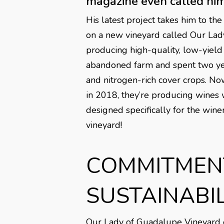
magazine even called him 
His latest project takes him to the
on a new vineyard called Our Lady 
producing high-quality, low-yield
abandoned farm and spent two year
and nitrogen-rich cover crops. No
in 2018, they’re producing wines w
designed specifically for the wine
vineyard!
COMMITMEN
SUSTAINABIL
Our Lady of Guadalupe Vineyard emp