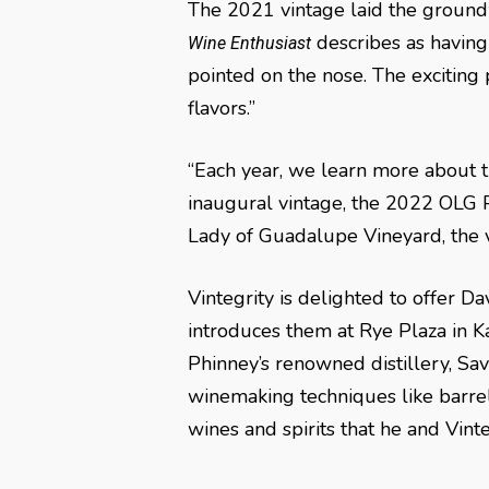
The 2021 vintage laid the groundw
describes as having
Wine Enthusiast
pointed on the nose. The exciting
flavors.”
“Each year, we learn more about th
inaugural vintage, the 2022 OLG P
Lady of Guadalupe Vineyard, the vin
Vintegrity is delighted to offer 
introduces them at Rye Plaza in Ka
Phinney’s renowned distillery, Sav
winemaking techniques like barrel 
wines and spirits that he and Vinte