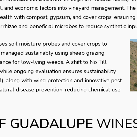
ial, and economic factors into vineyard management. Th
alth with compost, gypsum, and cover crops, ensuring nu
rhizae and beneficial microbes to reduce synthetic inputs
ses soil moisture probes and cover crops to
s managed sustainably using sheep grazing,
rance for low-lying weeds. A shift to No Till
while ongoing evaluation ensures sustainability.
, along with wind protection and innovative pest
natural disease prevention, reducing chemical use
OF GUADALUPE
WINE