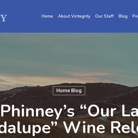
Home
About Vintegrity
Our Staff
Blog
Po
Home Blog
Phinney’s “Our L
dalupe” Wine Rel