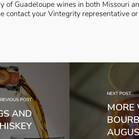
dy of Guadeloupe wines in both Missouri a
se contact your Vintegrity representative o
NEXT POST
PREVIOUS POST
MORE 
GS AND
BOURB
HISKEY
AUGUS