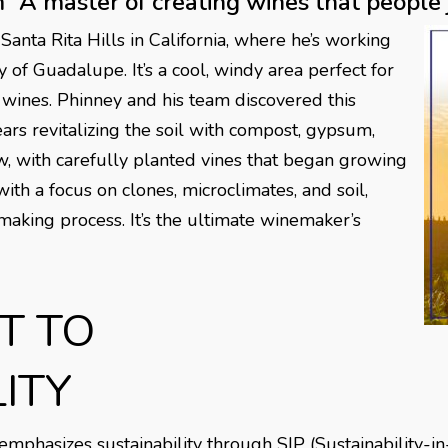
“A master of creating wines that people j
 Santa Rita Hills in California, where he’s working
of Guadalupe. It’s a cool, windy area perfect for
 wines. Phinney and his team discovered this
s revitalizing the soil with compost, gypsum,
w, with carefully planted vines that began growing
ith a focus on clones, microclimates, and soil,
making process. It’s the ultimate winemaker’s
T TO
ITY
hasizes sustainability through SIP (Sustainability-in-Pr