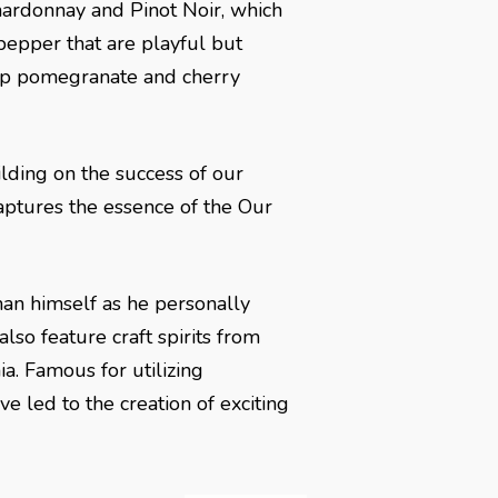
hardonnay and Pinot Noir, which
pepper that are playful but
risp pomegranate and cherry
ilding on the success of our
aptures the essence of the Our
man himself as he personally
also feature craft spirits from
ia. Famous for utilizing
e led to the creation of exciting