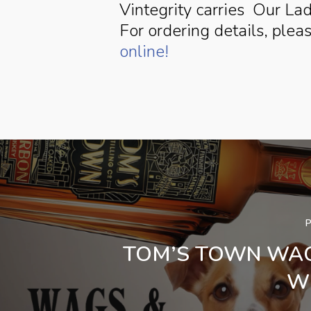
Vintegrity carries Our La
For ordering details, plea
online!
TOM’S TOWN WA
W