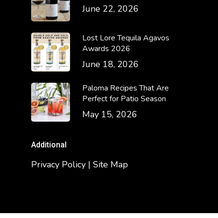
June 22, 2026
Lost Lore Tequila Agavos
Awards 2026
June 18, 2026
Paloma Recipes That Are
Perfect for Patio Season
May 15, 2026
Additional
Privacy Policy | Site Map