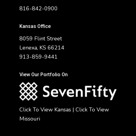
816-842-0900
Kansas Office
8059 Flint Street
Lenexa, KS 66214
913-859-9441
View Our Portfolio On
Click To View Kansas
|
Click To View
Missouri