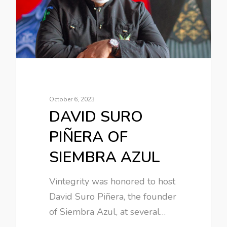
October 6, 2023
DAVID SURO
PIÑERA OF
SIEMBRA AZUL
Vintegrity was honored to host
David Suro Piñera, the founder
of Siembra Azul, at several…