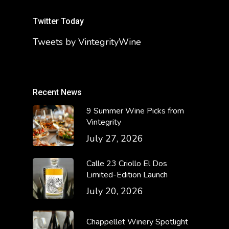
Twitter Today
Tweets by VintegrityWine
Recent News
9 Summer Wine Picks from
Vintegrity
July 27, 2026
Calle 23 Criollo El Dos
Limited-Edition Launch
July 20, 2026
Chappellet Winery Spotlight