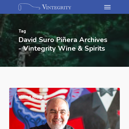
Tag
David Suro Piñera Archives
- Vintegrity Wine & Spirits
Home Blog