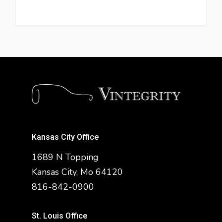
Kansas City Office
1689 N Topping
Kansas City, Mo 64120
816-842-0900
St. Louis Office