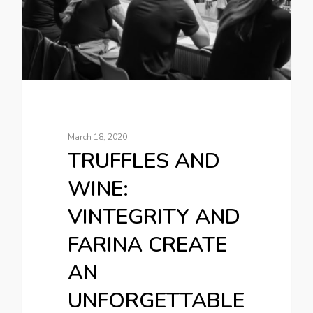
March 18, 2020
TRUFFLES AND
WINE:
VINTEGRITY AND
FARINA CREATE
AN
UNFORGETTABLE