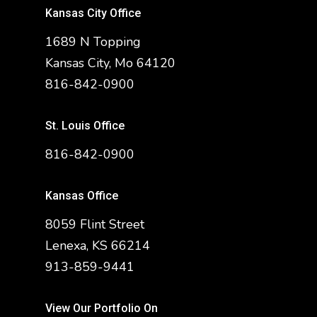
Kansas City Office
1689 N Topping
Kansas City, Mo 64120
816-842-0900
St. Louis Office
816-842-0900
Kansas Office
8059 Flint Street
Lenexa, KS 66214
913-859-9441
View Our Portfolio On