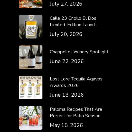
July 27, 2026
Calle 23 Criollo El Dos
Limited-Edition Launch
July 20, 2026
Chappellet Winery Spotlight
June 22, 2026
Lost Lore Tequila Agavos
Awards 2026
June 18, 2026
Paloma Recipes That Are
Perfect for Patio Season
May 15, 2026