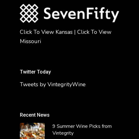
Click To View Kansas
|
Click To View
Missouri
Twitter Today
Tweets by VintegrityWine
Recent News
9 Summer Wine Picks from
Vintegrity