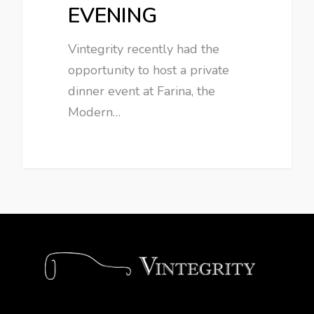
EVENING
Vintegrity recently had the
opportunity to host a private
dinner event at Farina, the
Modern…