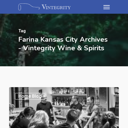
Tag
Farina Kansas City Archives
- Vintegrity Wine & Spirits
Home Blog