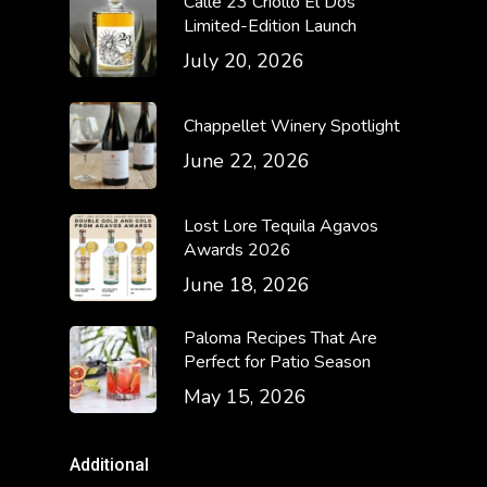
Calle 23 Criollo El Dos
Limited-Edition Launch
July 20, 2026
Chappellet Winery Spotlight
June 22, 2026
Lost Lore Tequila Agavos
Awards 2026
June 18, 2026
Paloma Recipes That Are
Perfect for Patio Season
May 15, 2026
Additional