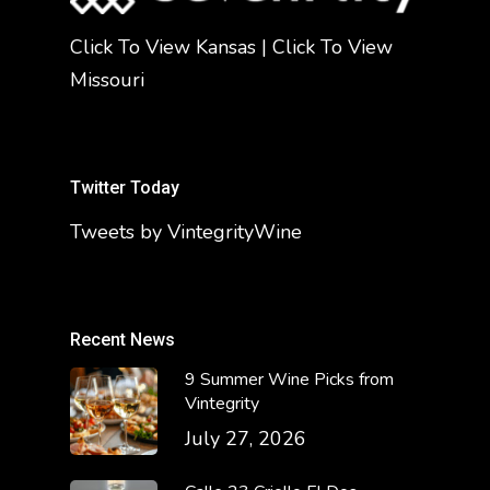
Click To View Kansas
|
Click To View
Missouri
Twitter Today
Tweets by VintegrityWine
Recent News
9 Summer Wine Picks from
Vintegrity
July 27, 2026