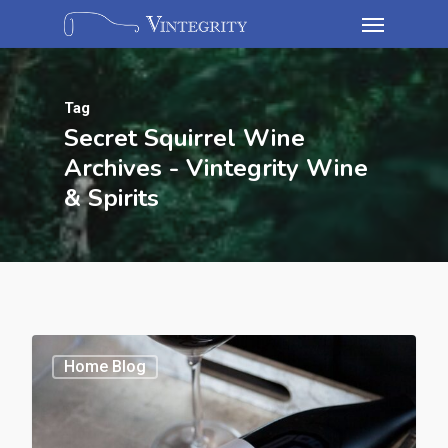
Tag
Secret Squirrel Wine
Archives - Vintegrity Wine
& Spirits
Home Blog