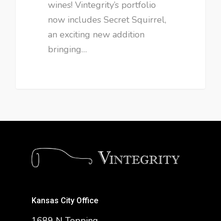
wines! Vintegrity’s portfolio
now includes Secret Squirrel,
an exciting new addition
bringing…
Kansas City Office
1689 N Topping