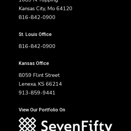
Kansas City, Mo 64120
816-842-0900
St. Louis Office
816-842-0900
Kansas Office
8059 Flint Street
Lenexa, KS 66214
913-859-9441
View Our Portfolio On