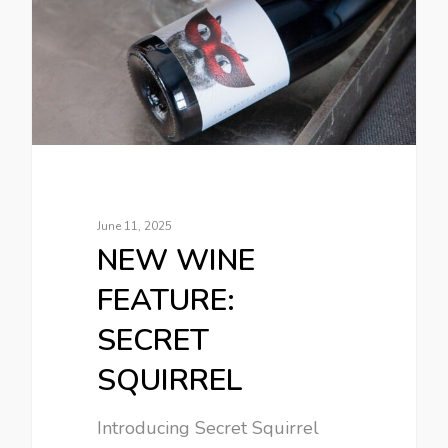
June 11, 2025
NEW WINE
FEATURE:
SECRET
SQUIRREL
Introducing Secret Squirrel