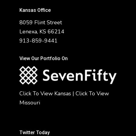
Kansas Office
8059 Flint Street
Lenexa, KS 66214
913-859-9441
View Our Portfolio On
Click To View Kansas
|
Click To View
Missouri
Twitter Today