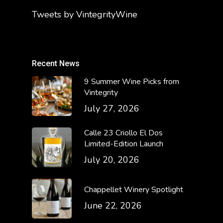
Tweets by VintegrityWine
Recent News
9 Summer Wine Picks from
Vintegrity
July 27, 2026
Calle 23 Criollo El Dos
Limited-Edition Launch
July 20, 2026
Chappellet Winery Spotlight
June 22, 2026