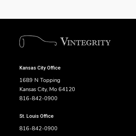
Kansas City Office
1689 N Topping
Kansas City, Mo 64120
816-842-0900
St. Louis Office
816-842-0900