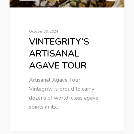
October 30, 2024
VINTEGRITY’S
ARTISANAL
AGAVE TOUR
Artisanal Agave Tour
Vintegrity is proud to carry
dozens of world-class agave
spirits in its…