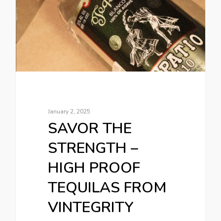
January 2, 2025
SAVOR THE
STRENGTH –
HIGH PROOF
TEQUILAS FROM
VINTEGRITY