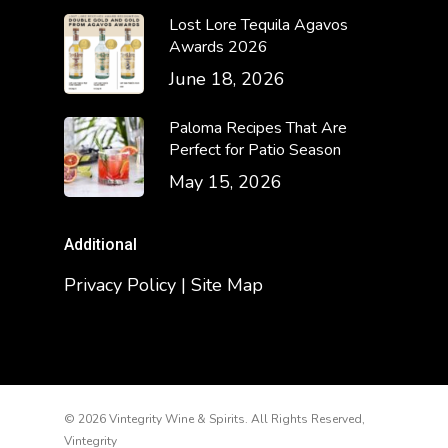
Lost Lore Tequila Agavos
Awards 2026
June 18, 2026
Paloma Recipes That Are
Perfect for Patio Season
May 15, 2026
Additional
Privacy Policy | Site Map
© 2026 Vintegrity Wine & Spirits. All Rights Reserved,
Vintegrity