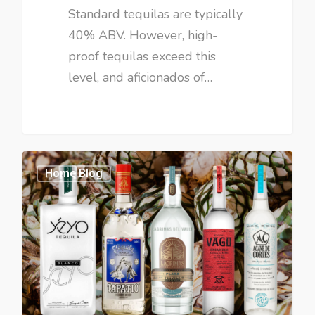
Standard tequilas are typically
40% ABV. However, high-
proof tequilas exceed this
level, and aficionados of…
Home Blog