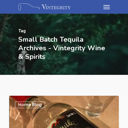
Tag
Small Batch Tequila
Archives - Vintegrity Wine
& Spirits
Home Blog