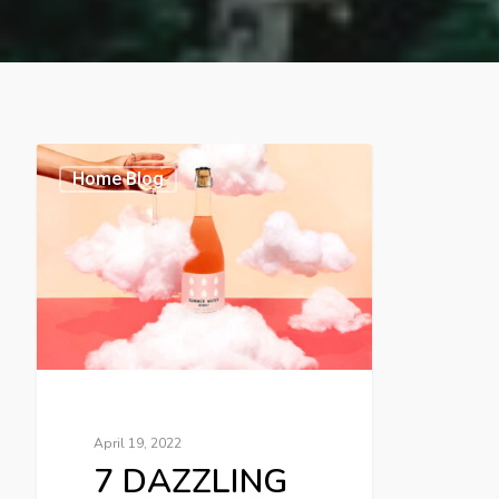
Home Blog
April 19, 2022
7 DAZZLING