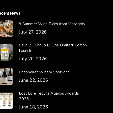
ecent News
9 Summer Wine Picks from Vintegrity
July 27, 2026
Calle 23 Criollo El Dos Limited-Edition
Launch
July 20, 2026
Chappellet Winery Spotlight
June 22, 2026
Lost Lore Tequila Agavos Awards
2026
June 18, 2026