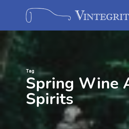
Tag
Spring Wine A
Spirits