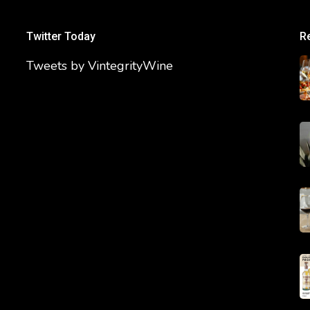
Twitter Today
R
Tweets by VintegrityWine