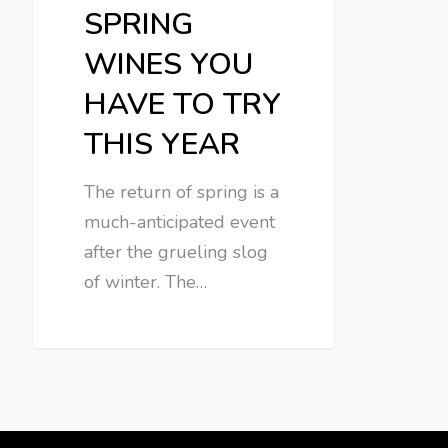
SPRING
WINES YOU
HAVE TO TRY
THIS YEAR
The return of spring is a
much-anticipated event
after the grueling slog
of winter. The…