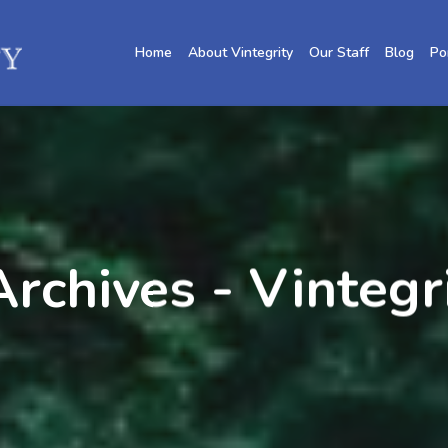
Home
About Vintegrity
Our Staff
Blog
Po
rchives - Vintegr