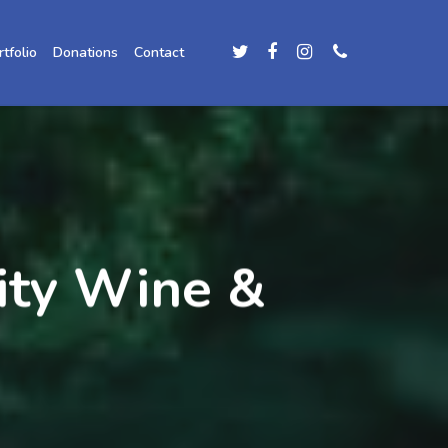
rtfolio
Donations
Contact
ity Wine &