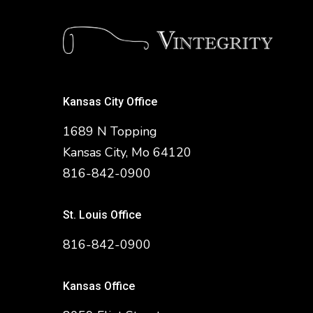
Kansas City Office
1689 N Topping
Kansas City, Mo 64120
816-842-0900
St. Louis Office
816-842-0900
Kansas Office