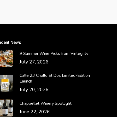
ecent News
9 Summer Wine Picks from Vintegrity
July 27, 2026
Calle 23 Criollo El Dos Limited-Edition
Launch
July 20, 2026
Chappellet Winery Spotlight
June 22, 2026