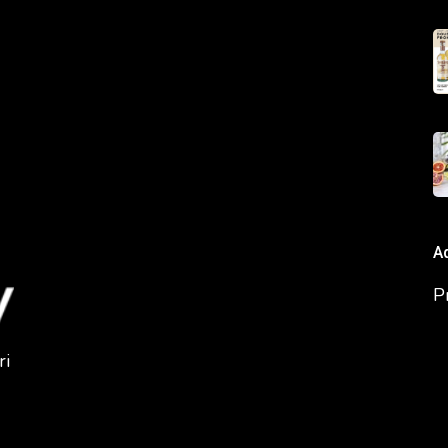
A
P
ri