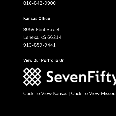
816-842-0900
Kansas Office
8059 Flint Street
Lenexa, KS 66214
913-859-9441
View Our Portfolio On
Click To View Kansas
|
Click To View Missou