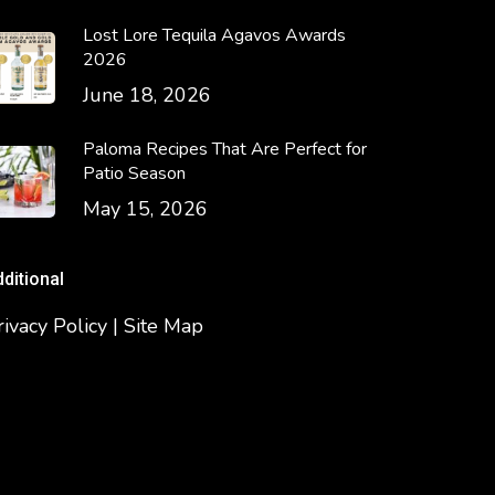
Lost Lore Tequila Agavos Awards
2026
June 18, 2026
Paloma Recipes That Are Perfect for
Patio Season
May 15, 2026
dditional
rivacy Policy | Site Map