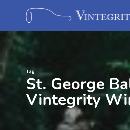
Tag
St. George Bal
Vintegrity Wi