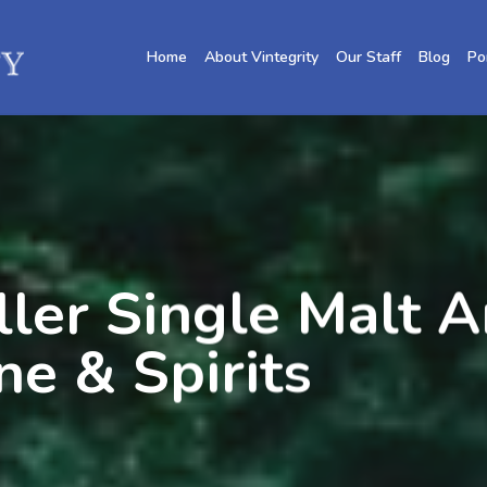
Home
About Vintegrity
Our Staff
Blog
Po
ler Single Malt A
ne & Spirits