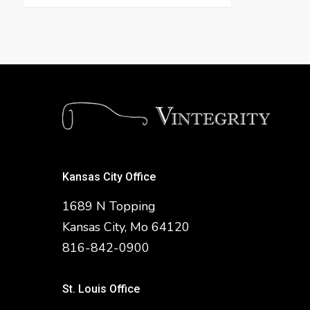
Kansas City Office
1689 N Topping
Kansas City, Mo 64120
816-842-0900
St. Louis Office