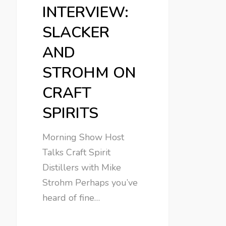
INTERVIEW:
SLACKER
AND
STROHM ON
CRAFT
SPIRITS
Morning Show Host
Talks Craft Spirit
Distillers with Mike
Strohm Perhaps you’ve
heard of fine…