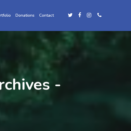
rtfolio
Donations
Contact
rchives -