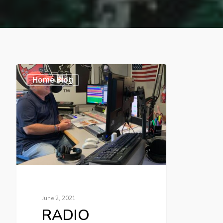
Home Blog
June 2, 2021
RADIO