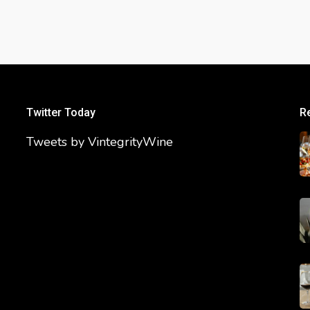
Twitter Today
R
Tweets by VintegrityWine