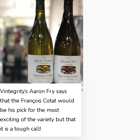
Vintegrity’s Aaron Fry says
that the François Cotat would
be his pick for the most
exciting of the variety but that
it is a tough call!