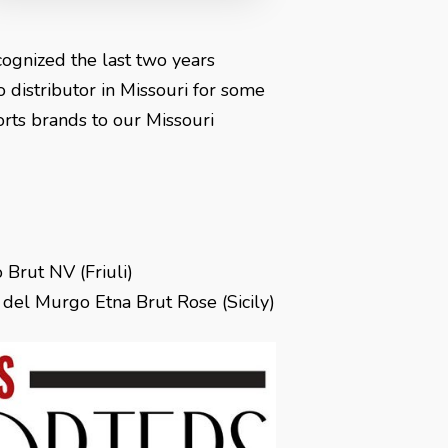
cognized the last two years
 distributor in Missouri for some
ports brands to our Missouri
 Brut NV (Friuli)
el Murgo Etna Brut Rose (Sicily)