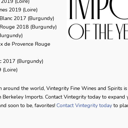
 2019 (Loire)
nes 2019 (Loire)
Blanc 2017 (Burgundy)
 Rouge 2018 (Burgundy)
Burgundy)
ux de Provence Rouge
c 2017 (Burgundy)
 (Loire)
m around the world, Vintegrity Fine Wines and Spirits is
h Berkeley Imports. Contact Vintegrity today to expand y
and soon to be, favorites!
Contact Vintegrity today
to pla