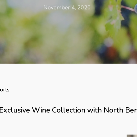
November 4, 2020
orts
Exclusive Wine Collection with North Ber