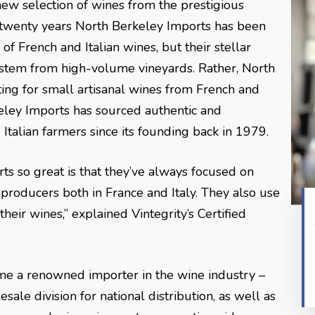
new selection of wines from the prestigious
 twenty years North Berkeley Imports has been
of French and Italian wines, but their stellar
 stem from high-volume vineyards. Rather, North
ing for small artisanal wines from French and
rkeley Imports has sourced authentic and
Italian farmers since its founding back in 1979.
s so great is that they’ve always focused on
roducers both in France and Italy. They also use
heir wines,” explained Vintegrity’s Certified
e a renowned importer in the wine industry –
esale division for national distribution, as well as