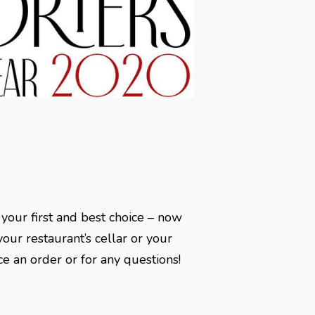
 your first and best choice – now
our restaurant’s cellar or your
ce an order or for any questions!