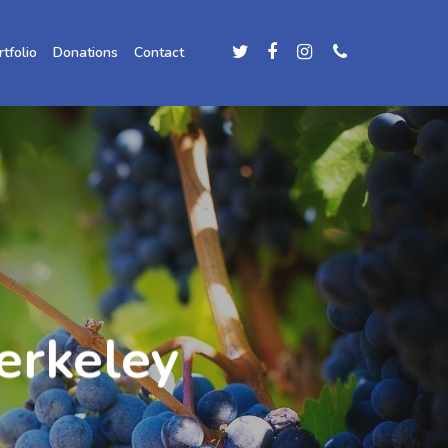
rtfolio
Donations
Contact
erkeley