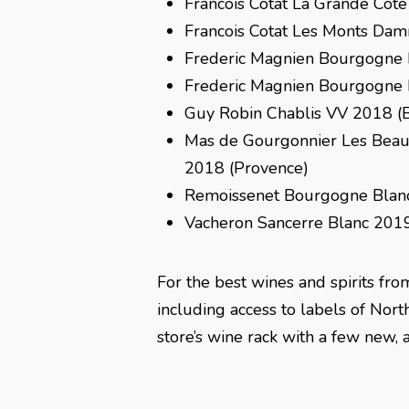
Francois Cotat La Grande Cote
Francois Cotat Les Monts Dam
Frederic Magnien Bourgogne 
Frederic Magnien Bourgogne
Guy Robin Chablis VV 2018 (
Mas de Gourgonnier Les Bea
2018 (Provence)
Remoissenet Bourgogne Blan
Vacheron Sancerre Blanc 2019
For the best wines and spirits fro
including access to labels of Nort
store’s wine rack with a few new, 