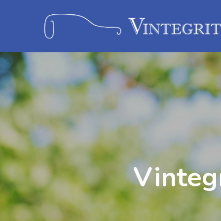
Vinteg