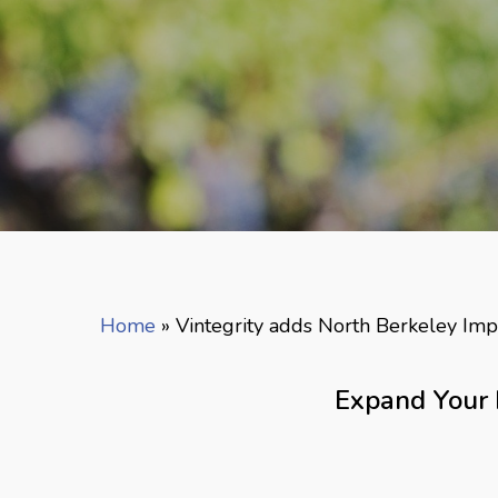
Home
»
Vintegrity adds North Berkeley Imp
Expand Your 