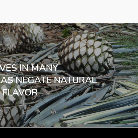
IVES IN MANY
LAS NEGATE NATURAL
 FLAVOR