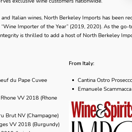
t serves exclusive wine customers nationwide.
h and Italian wines, North Berkeley Imports has been re
“Wine Importer of the Year” (2019, 2020). As the go-to
s
Vintegrity is thrilled to add a host of North Berkeley Im
From Italy:
neuf du Pape Cuvee
Cantina Ostro Prosecco
Emanuele Scammacca d
u Rhone VV 2018 (Rhone
ru Brut NV (Champagne)
ages VV 2018 (Burgundy)