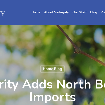
Home
About Vintegrity
Our Staff
Blog
Po
Home Blog
rity Adds North B
Imports