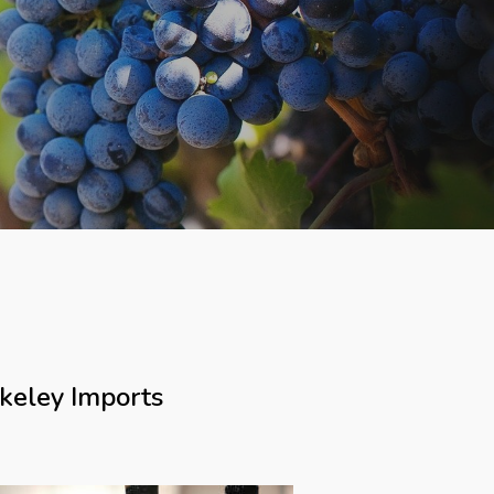
keley Imports