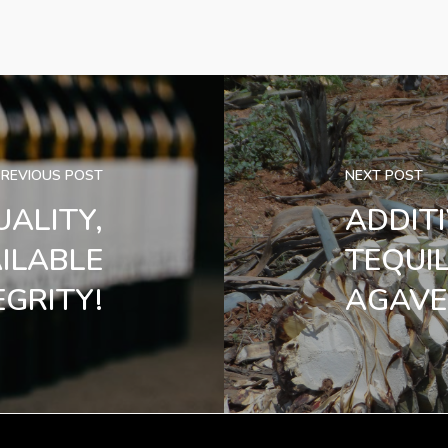
PREVIOUS POST
NEXT POST
UALITY,
ADDIT
AILABLE
TEQUI
GRITY!
AGAVE