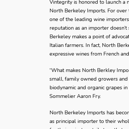
Vintegrity is honored to launch a 
North Berkeley Imports. For over
one of the leading wine importers 
reputation as an importer doesn’t
Berkeley makes a point of advocat
Italian farmers. In fact, North Be
expressive wines from French and 
“What makes North Berkley Import
small, family owned growers and p
biodynamic and organic grapes in t
Sommelier Aaron Fry.
North Berkeley Imports has becom
as principal importer to their whol