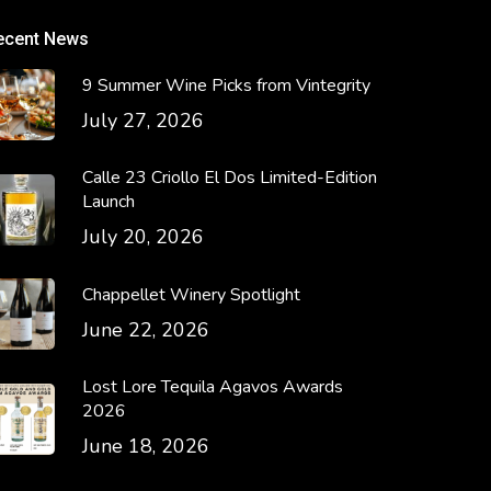
ecent News
9 Summer Wine Picks from Vintegrity
July 27, 2026
Calle 23 Criollo El Dos Limited-Edition
Launch
July 20, 2026
Chappellet Winery Spotlight
June 22, 2026
Lost Lore Tequila Agavos Awards
2026
June 18, 2026