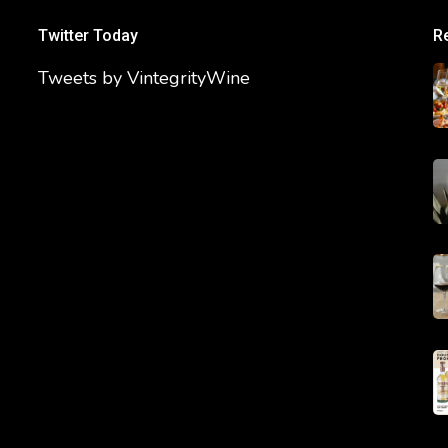
Twitter Today
R
Tweets by VintegrityWine