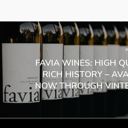
FAVIA WINES: HIGH Q
RICH HISTORY – AV
NOW THROUGH VINTE