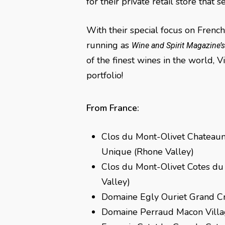
for their private retail store tha
With their special focus on Frenc
running as
Wine and Spirit Magazine’
of the finest wines in the world, 
portfolio!
From France:
Clos du Mont-Olivet Chateau
Unique (Rhone Valley)
Clos du Mont-Olivet Cotes d
Valley)
Domaine Egly Ouriet Grand C
Domaine Perraud Macon Vill