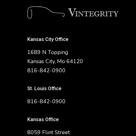
Kansas City Office
1689 N Topping
Kansas City, Mo 64120
816-842-0900
St. Louis Office
816-842-0900
Kansas Office
8059 Flint Street