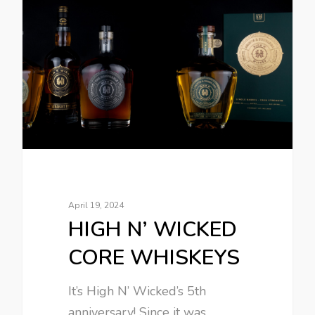
April 19, 2024
HIGH N’ WICKED
CORE WHISKEYS
It’s High N’ Wicked’s 5th
anniversary! Since it was