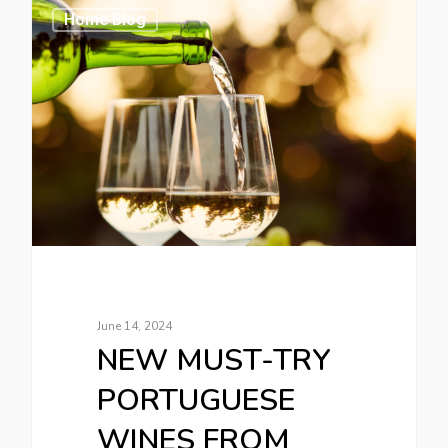
Home Blog
June 14, 2024
NEW MUST-TRY
PORTUGUESE
WINES FROM