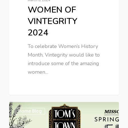
WOMEN OF
VINTEGRITY
2024
To celebrate Women’s History
Month, Vintegrity would like to
introduce some of the amazing
women…
Home Blog