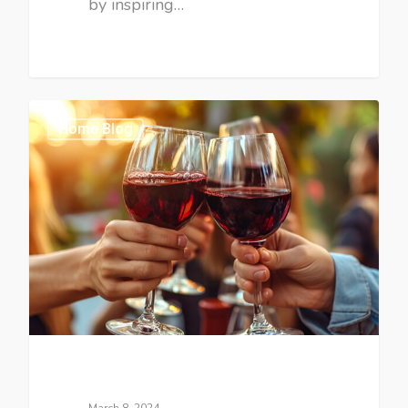
by inspiring…
Home Blog
March 8, 2024