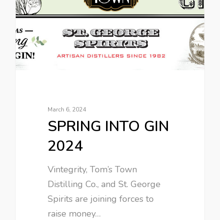
March 6, 2024
SPRING INTO GIN
2024
Vintegrity, Tom’s Town
Distilling Co., and St. George
Spirits are joining forces to
raise money…