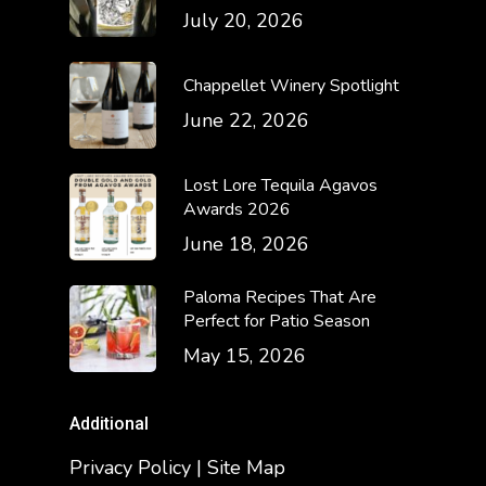
July 20, 2026
Chappellet Winery Spotlight
June 22, 2026
Lost Lore Tequila Agavos
Awards 2026
June 18, 2026
Paloma Recipes That Are
Perfect for Patio Season
May 15, 2026
Additional
Privacy Policy | Site Map