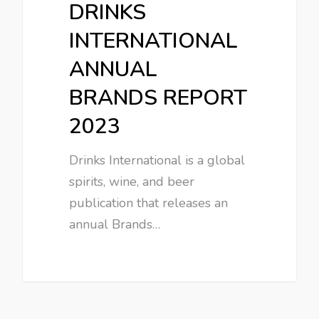
DRINKS
INTERNATIONAL
ANNUAL
BRANDS REPORT
2023
Drinks International is a global
spirits, wine, and beer
publication that releases an
annual Brands…