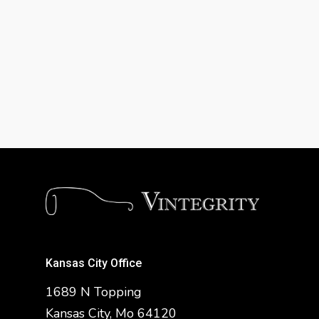
Kansas City Office
1689 N Topping
Kansas City, Mo 64120