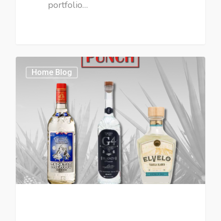
portfolio…
Home Blog