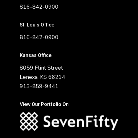
816-842-0900
St. Louis Office
816-842-0900
Kansas Office
8059 Flint Street
Lenexa, KS 66214
913-859-9441
View Our Portfolio On