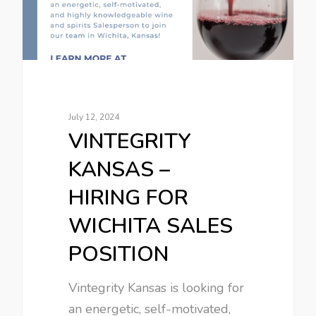
July 12, 2024
VINTEGRITY
KANSAS –
HIRING FOR
WICHITA SALES
POSITION
Vintegrity Kansas is looking for
an energetic, self-motivated,