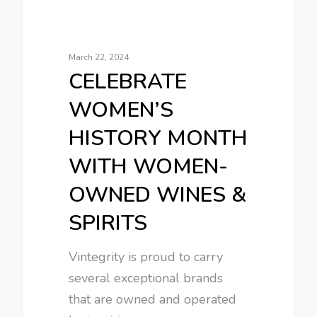
March 22, 2024
CELEBRATE
WOMEN’S
HISTORY MONTH
WITH WOMEN-
OWNED WINES &
SPIRITS
Vintegrity is proud to carry
several exceptional brands
that are owned and operated