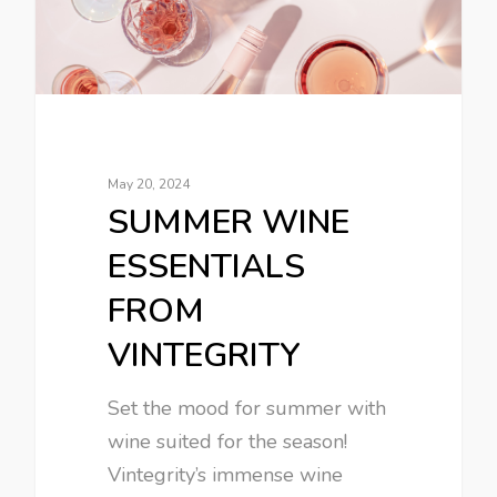
May 20, 2024
SUMMER WINE
ESSENTIALS
FROM
VINTEGRITY
Set the mood for summer with
wine suited for the season!
Vintegrity’s immense wine