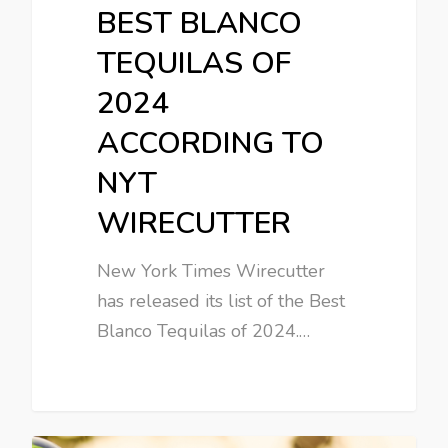
BEST BLANCO
TEQUILAS OF
2024
ACCORDING TO
NYT
WIRECUTTER
New York Times Wirecutter
has released its list of the Best
Blanco Tequilas of 2024.…