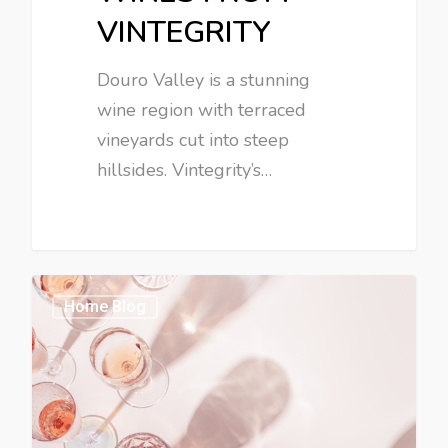
VINTEGRITY
Douro Valley is a stunning
wine region with terraced
vineyards cut into steep
hillsides. Vintegrity’s…
Home Blog