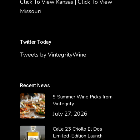
Click To View Kansas
|
Click To View
Missouri
Twitter Today
Tweets by VintegrityWine
Recent News
9 Summer Wine Picks from
Vintegrity
July 27, 2026
Calle 23 Criollo El Dos
Limited-Edition Launch