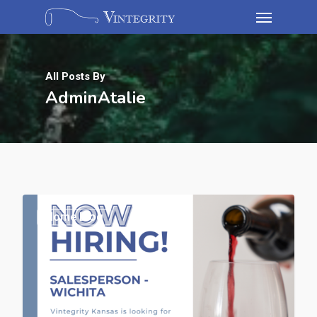
All Posts By
AdminAtalie
Home Blog