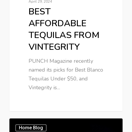
April 29, 2024
BEST
AFFORDABLE
TEQUILAS FROM
VINTEGRITY
PUNCH Magazine recently
named its picks for Best Blanco
Tequilas Under $50, and
Vintegrity is…
Home Blog