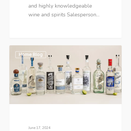
and highly knowledgeable
wine and spirits Salesperson…
Home Blog
June 17, 2024