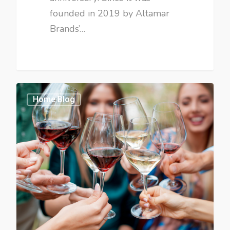
founded in 2019 by Altamar
Brands’…
Home Blog