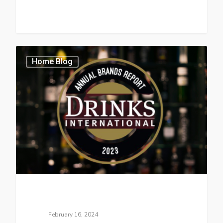
Home Blog
February 16, 2024