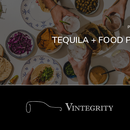
TEQUILA + FOOD 