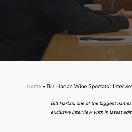
Home
»
Bill Harlan Wine Spectator Intervi
Bill Harlan, one of the biggest names
exclusive interview with in latest edit