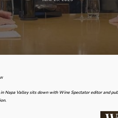
ew
 in Napa Valley sits down with Wine Spectator editor and pub
ion.