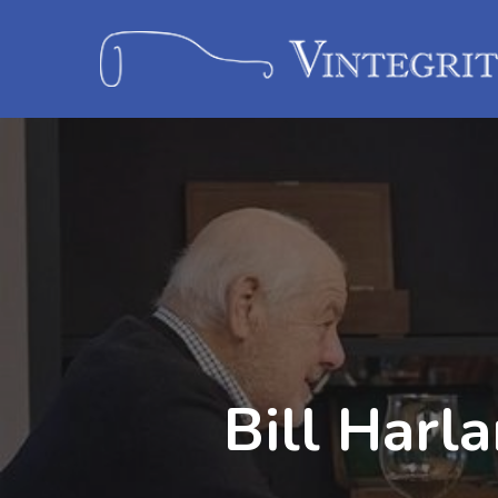
Bill Harl