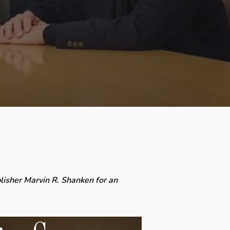
lisher Marvin R. Shanken for an