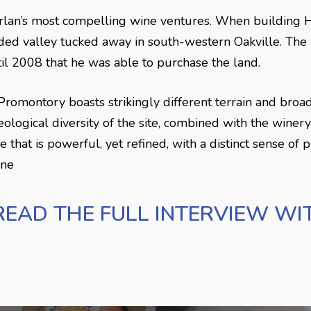
lan’s most compelling wine ventures. When building Ha
uded valley tucked away in south-western Oakville. Th
ntil 2008 that he was able to purchase the land.
romontory boasts strikingly different terrain and broad
ological diversity of the site, combined with the winery
hat is powerful, yet refined, with a distinct sense of pl
ine
READ THE FULL INTERVIEW WI