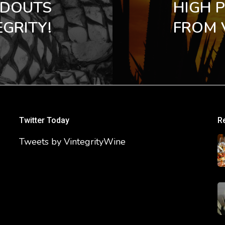
NDOUTS
HIGH 
GRITY!
FROM 
Twitter Today
R
Tweets by VintegrityWine