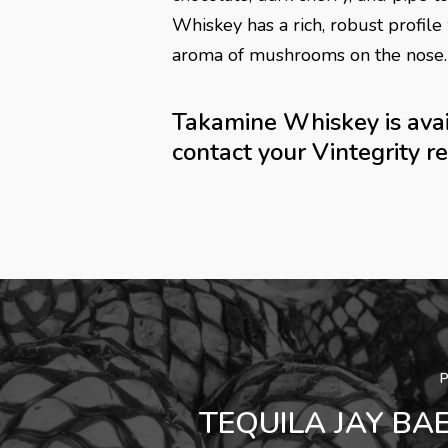
Whiskey has a rich, robust profile 
aroma of mushrooms on the nose.
Takamine Whiskey is avail
contact your Vintegrity r
TEQUILA JAY BA