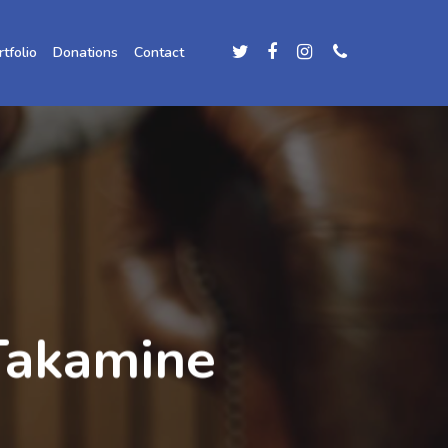
rtfolio
Donations
Contact
Takamine