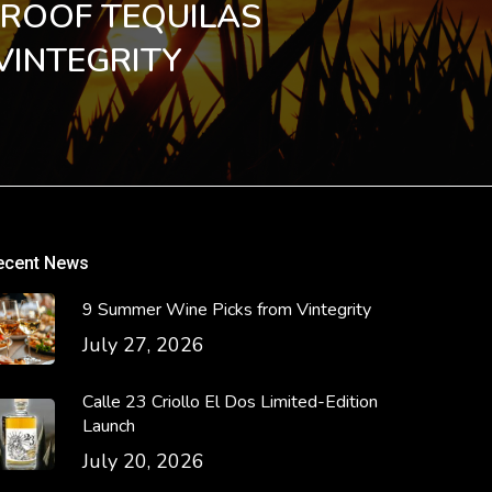
PROOF TEQUILAS
VINTEGRITY
ecent News
9 Summer Wine Picks from Vintegrity
July 27, 2026
Calle 23 Criollo El Dos Limited-Edition
Launch
July 20, 2026