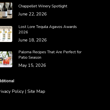
Chappellet Winery Spotlight
June 22, 2026
Lost Lore Tequila Agavos Awards
2026
June 18, 2026
Paloma Recipes That Are Perfect for
Patio Season
May 15, 2026
dditional
rivacy Policy | Site Map