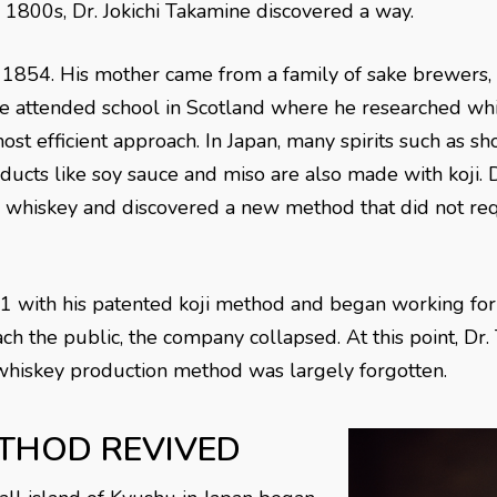
te 1800s, Dr. Jokichi Takamine discovered a way.
 1854. His mother came from a family of sake brewers, g
 He attended school in Scotland where he researched wh
st efficient approach. In Japan, many spirits such as s
ducts like soy sauce and miso are also made with koji. 
o whiskey and discovered a new method that did not req
91 with his patented koji method and began working for
h the public, the company collapsed. At this point, Dr.
 whiskey production method was largely forgotten.
THOD REVIVED