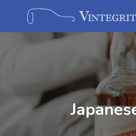
Japanes