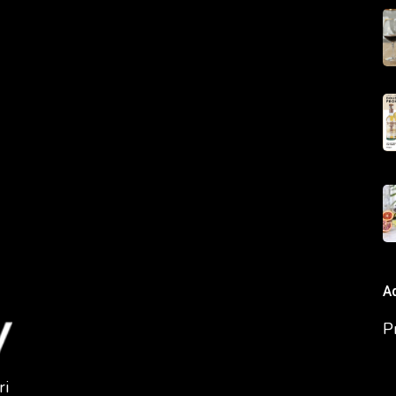
A
P
ri