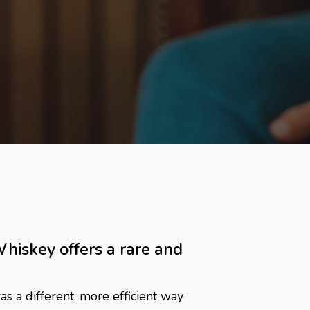
iskey offers a rare and
s a different, more efficient way