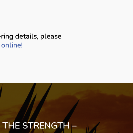
ring details, please
online!
 THE STRENGTH –