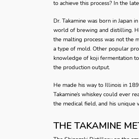
to achieve this process? In the la
Dr. Takamine was born in Japan in
world of brewing and distilling.
the malting process was not the mo
a type of mold. Other popular pro
knowledge of koji fermentation t
the production output.
He made his way to Illinois in 18
Takamine’s whiskey could ever reac
the medical field, and his unique
THE TAKAMINE ME