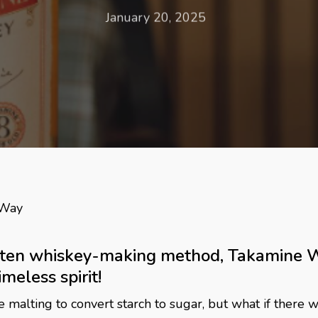
January 20, 2025
 Way
tten whiskey-making method, Takamine Wh
meless spirit!
alting to convert starch to sugar, but what if there wa