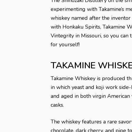
The Shinozaki Distillery on the sm
experimenting with Takamine’s me
whiskey named after the inventor 
with Honkaku Spirits, Takamine W
Vintegrity in Missouri, so you can
for yourself!
TAKAMINE WHISK
Takamine Whiskey is produced thr
in which yeast and koji work side-b
and aged in both virgin American
casks.
The whiskey features a rare savory
chocolate, dark cherry, and pipe t