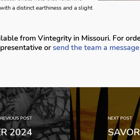
with a distinct earthiness and a slight
able from Vintegrity in Missouri. For orde
epresentative or
send the team a message 
PREVIOUS POST
NEXT POST
ER 2024
SAVOR