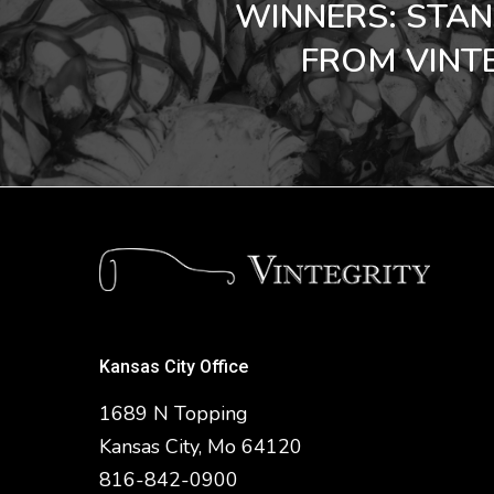
WINNERS: STA
FROM VINTE
Kansas City Office
1689 N Topping
Kansas City, Mo 64120
816-842-0900