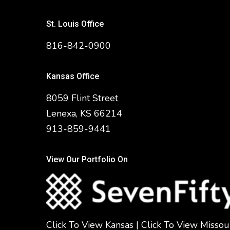
St. Louis Office
816-842-0900
Kansas Office
8059 Flint Street
Lenexa, KS 66214
913-859-9441
View Our Portfolio On
Click To View Kansas
|
Click To View Missou