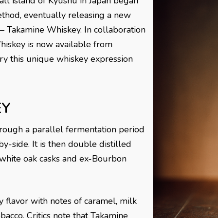
all island of Kyushu in Japan began
thod, eventually releasing a new
– Takamine Whiskey. In collaboration
hiskey is now available from
 try this unique whiskey expression
EY
ough a parallel fermentation period
y-side. It is then double distilled
 white oak casks and ex-Bourbon
 flavor with notes of caramel, milk
obacco. Critics note that Takamine