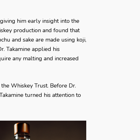
iving him early insight into the
iskey production and found that
hochu and sake are made using koji,
Dr. Takamine applied his
uire any malting and increased
 the Whiskey Trust. Before Dr.
 Takamine turned his attention to