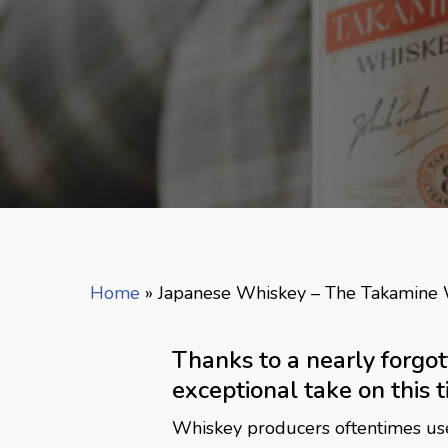
Home
»
Japanese Whiskey – The Takamine
Thanks to a nearly forgo
exceptional take on this ti
Whiskey producers oftentimes use m