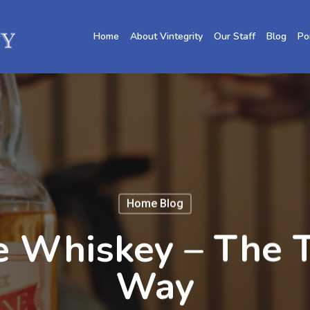
Home
About Vintegrity
Our Staff
Blog
Po
Home Blog
e Whiskey – The 
Way