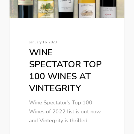
January 16, 2023
WINE
SPECTATOR TOP
100 WINES AT
VINTEGRITY
Wine Spectator’s Top 100
Wines of 2022 list is out now,
and Vintegrity is thrilled…