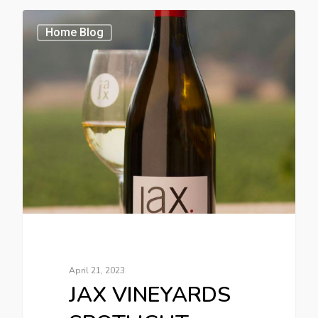
Home Blog
April 21, 2023
JAX VINEYARDS