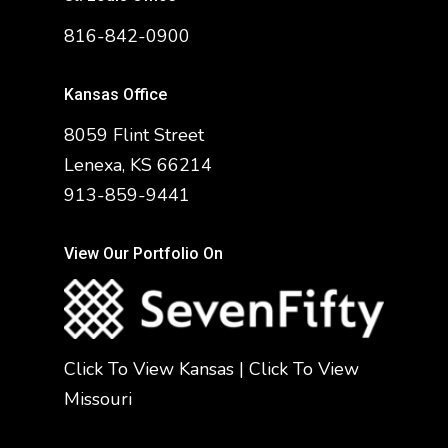
816-842-0900
Kansas Office
8059 Flint Street
Lenexa, KS 66214
913-859-9441
View Our Portfolio On
Click To View Kansas
|
Click To View
Missouri