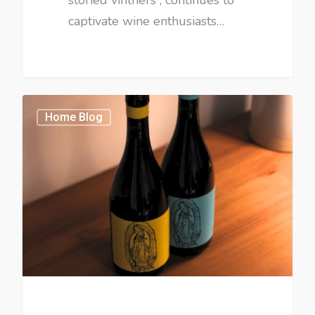
captivate wine enthusiasts…
Home Blog