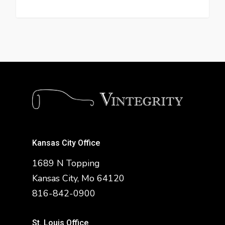
Kansas City Office
1689 N Topping
Kansas City, Mo 64120
816-842-0900
St. Louis Office