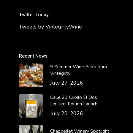
Twitter Today
Tweets by VintegrityWine
Recent News
9 Summer Wine Picks from
Vintegrity
July 27, 2026
Calle 23 Criollo El Dos
Limited-Edition Launch
July 20, 2026
Chappellet Winery Spotlight