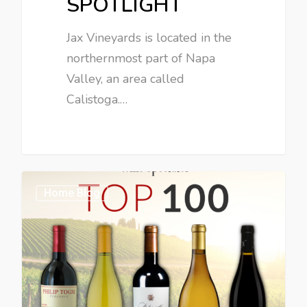
SPOTLIGHT
Jax Vineyards is located in the
northernmost part of Napa
Valley, an area called
Calistoga.…
Home Blog