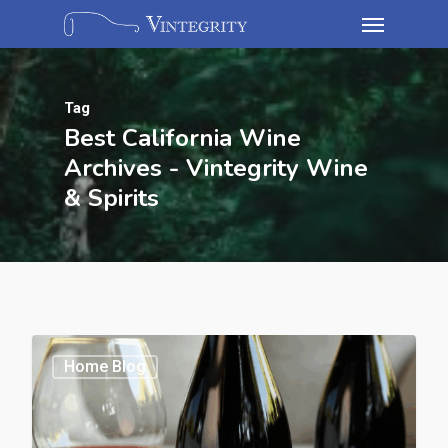
Tag
Best California Wine
Archives - Vintegrity Wine
& Spirits
Home Blog