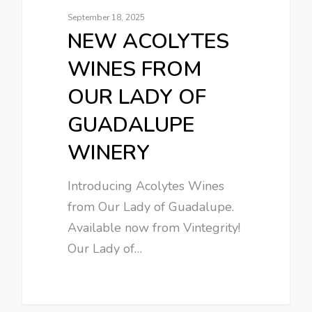
September 18, 2025
NEW ACOLYTES
WINES FROM
OUR LADY OF
GUADALUPE
WINERY
Introducing Acolytes Wines
from Our Lady of Guadalupe.
Available now from Vintegrity!
Our Lady of…