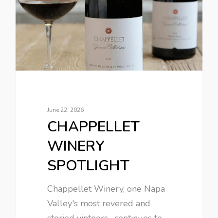
June 22, 2026
CHAPPELLET
WINERY
SPOTLIGHT
Chappellet Winery, one Napa
Valley's most revered and
storied vintners , continues to