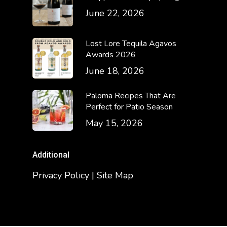
June 22, 2026
Lost Lore Tequila Agavos
Awards 2026
June 18, 2026
Paloma Recipes That Are
Perfect for Patio Season
May 15, 2026
Additional
Privacy Policy | Site Map