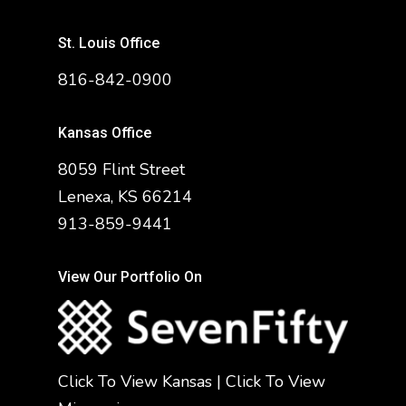
St. Louis Office
816-842-0900
Kansas Office
8059 Flint Street
Lenexa, KS 66214
913-859-9441
View Our Portfolio On
Click To View Kansas
|
Click To View