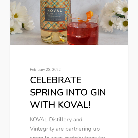
February 28, 2022
CELEBRATE
SPRING INTO GIN
WITH KOVAL!
KOVAL Distillery and
Vintegrity are partnering up
again to raise contributions for