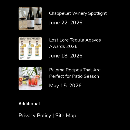
Chappellet Winery Spotlight
June 22, 2026
Lost Lore Tequila Agavos
Awards 2026
June 18, 2026
Paloma Recipes That Are
Perfect for Patio Season
May 15, 2026
Additional
Privacy Policy | Site Map