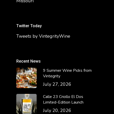
Missouri
Twitter Today
Tweets by VintegrityWine
Recent News
9 Summer Wine Picks from
Vintegrity
July 27, 2026
Calle 23 Criollo El Dos
Limited-Edition Launch
July 20, 2026