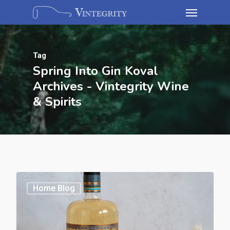
Tag
Spring Into Gin Koval
Archives - Vintegrity Wine
& Spirits
Home Blog