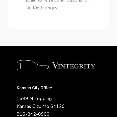
No Kid Hungry…
Kansas City Office
1689 N Topping
Kansas City, Mo 64120
816-842-0900