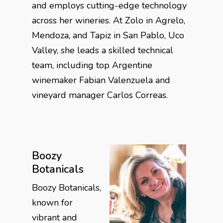
and employs cutting-edge technology
across her wineries. At Zolo in Agrelo,
Mendoza, and Tapiz in San Pablo, Uco
Valley, she leads a skilled technical
team, including top Argentine
winemaker Fabian Valenzuela and
vineyard manager Carlos Correas.
Boozy
Botanicals
Boozy Botanicals,
known for
vibrant and