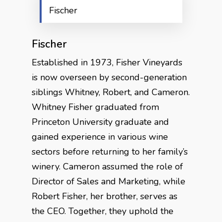
Fischer
Fischer
Established in 1973, Fisher Vineyards
is now overseen by second-generation
siblings Whitney, Robert, and Cameron.
Whitney Fisher graduated from
Princeton University graduate and
gained experience in various wine
sectors before returning to her family’s
winery. Cameron assumed the role of
Director of Sales and Marketing, while
Robert Fisher, her brother, serves as
the CEO. Together, they uphold the