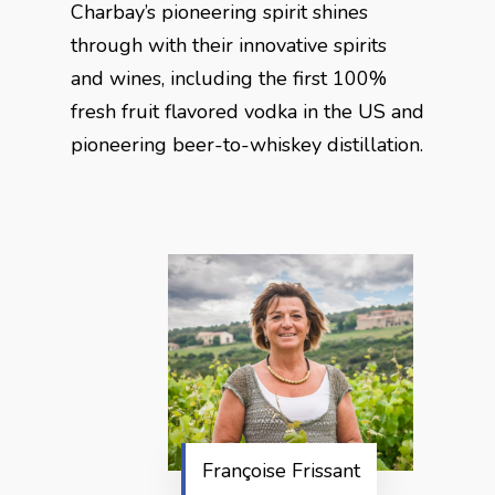
Charbay’s pioneering spirit shines
through with their innovative spirits
and wines, including the first 100%
fresh fruit flavored vodka in the US and
pioneering beer-to-whiskey distillation.
Françoise Frissant