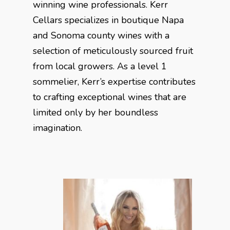
winning wine professionals. Kerr
Cellars specializes in boutique Napa
and Sonoma county wines with a
selection of meticulously sourced fruit
from local growers. As a level 1
sommelier, Kerr’s expertise contributes
to crafting exceptional wines that are
limited only by her boundless
imagination.