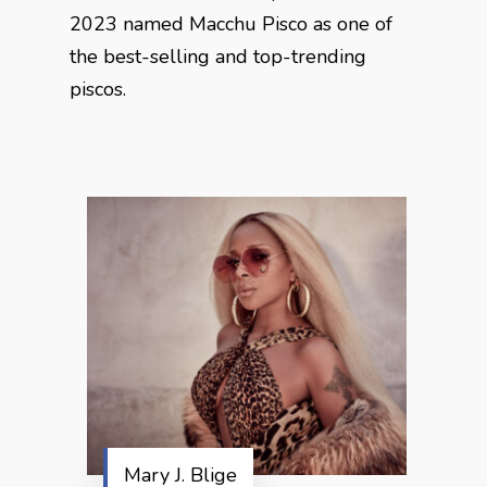
2023 named Macchu Pisco as one of
the best-selling and top-trending
piscos.
Mary J. Blige