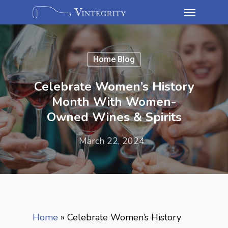
Home Blog
Celebrate Women’s History
Month With Women-
Owned Wines & Spirits
March 22, 2024
Home
»
Celebrate Women’s History