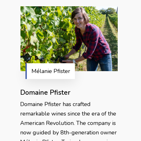
Mélanie Pfister
Domaine Pfister
Domaine Pfister has crafted
remarkable wines since the era of the
American Revolution. The company is
now guided by 8th-generation owner