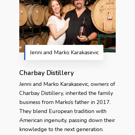
Jenni and Marko Karakasevic
Charbay Distillery
Jenni and Marko Karakasevic, owners of
Charbay Distillery, inherited the family
business from Marko’s father in 2017.
They blend European tradition with
American ingenuity, passing down their
knowledge to the next generation.