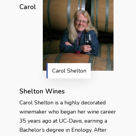
Carol
Carol Shelton
Shelton Wines
Carol Shelton is a highly decorated
winemaker who began her wine career
35 years ago at UC-Davis, earning a
Bachelor’s degree in Enology. After