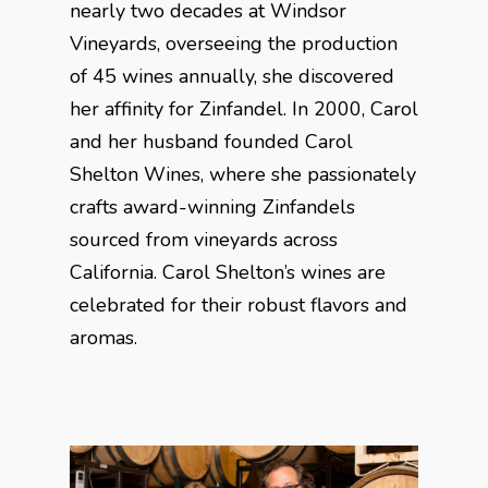
nearly two decades at Windsor
Vineyards, overseeing the production
of 45 wines annually, she discovered
her affinity for Zinfandel. In 2000, Carol
and her husband founded Carol
Shelton Wines, where she passionately
crafts award-winning Zinfandels
sourced from vineyards across
California. Carol Shelton’s wines are
celebrated for their robust flavors and
aromas.