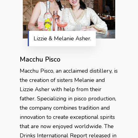
Lizzie & Melanie Asher.
Macchu
Pisco
Macchu Pisco, an acclaimed distillery, is
the creation of sisters Melanie and
Lizzie Asher with help from their
father. Specializing in pisco production,
the company combines tradition and
innovation to create exceptional spirits
that are now enjoyed worldwide. The
Drinks International Report released in