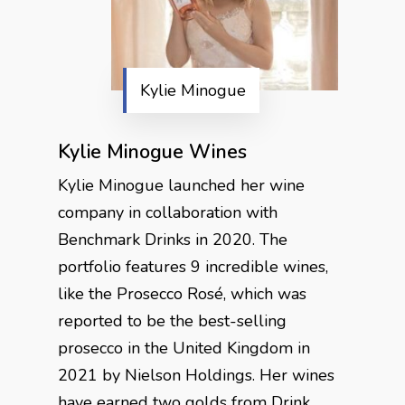
Kylie Minogue
Kylie Minogue Wines
Kylie Minogue launched her wine
company in collaboration with
Benchmark Drinks in 2020. The
portfolio features 9 incredible wines,
like the Prosecco Rosé, which was
reported to be the best-selling
prosecco in the United Kingdom in
2021 by Nielson Holdings. Her wines
have earned two golds from Drink