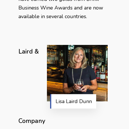
Business Wine Awards and are now
available in several countries.
Laird &
Lisa Laird Dunn
Company