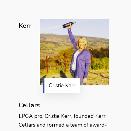
Kerr
Cristie Kerr
Cellars
LPGA pro, Cristie Kerr, founded Kerr
Cellars and formed a team of award-