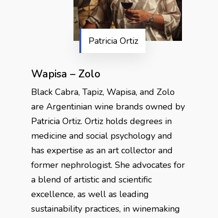
Patricia Ortiz
Wapisa – Zolo
Black Cabra, Tapiz, Wapisa, and Zolo
are Argentinian wine brands owned by
Patricia Ortiz. Ortiz holds degrees in
medicine and social psychology and
has expertise as an art collector and
former nephrologist. She advocates for
a blend of artistic and scientific
excellence, as well as leading
sustainability practices, in winemaking