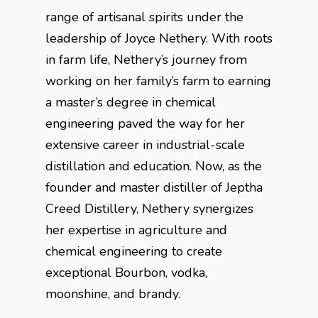
range of artisanal spirits under the
leadership of Joyce Nethery. With roots
in farm life, Nethery’s journey from
working on her family’s farm to earning
a master’s degree in chemical
engineering paved the way for her
extensive career in industrial-scale
distillation and education. Now, as the
founder and master distiller of Jeptha
Creed Distillery, Nethery synergizes
her expertise in agriculture and
chemical engineering to create
exceptional Bourbon, vodka,
moonshine, and brandy.