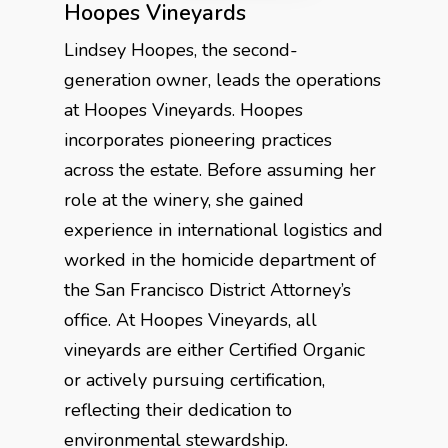
Hoopes Vineyards
Lindsey Hoopes, the second-
generation owner, leads the operations
at Hoopes Vineyards. Hoopes
incorporates pioneering practices
across the estate. Before assuming her
role at the winery, she gained
experience in international logistics and
worked in the homicide department of
the San Francisco District Attorney’s
office. At Hoopes Vineyards, all
vineyards are either Certified Organic
or actively pursuing certification,
reflecting their dedication to
environmental stewardship.