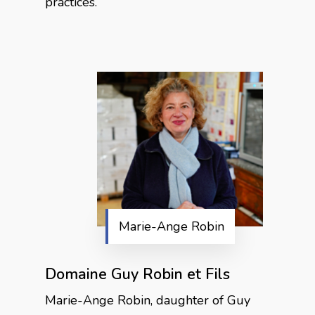
practices.
Marie-Ange Robin
Domaine Guy Robin et Fils
Marie-Ange Robin, daughter of Guy