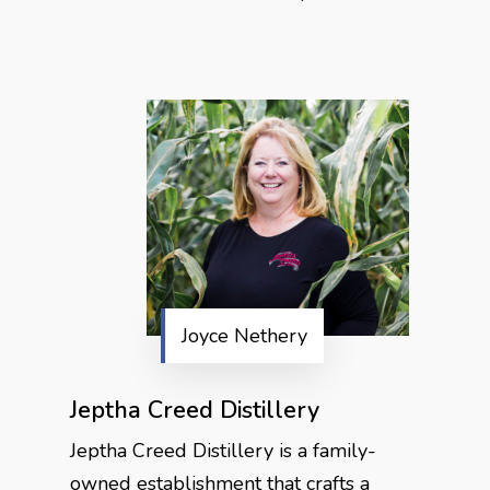
Joyce Nethery
Jeptha Creed Distillery
Jeptha Creed Distillery is a family-
owned establishment that crafts a