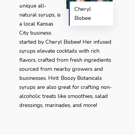
unique all-
Cheryl
natural syrups, is
Bisbee
a local Kansas
City business
started by Cheryl Bisbee! Her infused
syrups elevate cocktails with rich
flavors, crafted from fresh ingredients
sourced from nearby growers and
businesses. Hint: Boozy Botanicals
syrups are also great for crafting non-
alcoholic treats like smoothies, salad
dressings, marinades, and more!