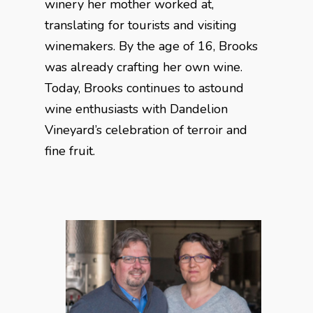
winery her mother worked at,
translating for tourists and visiting
winemakers. By the age of 16, Brooks
was already crafting her own wine.
Today, Brooks continues to astound
wine enthusiasts with Dandelion
Vineyard’s celebration of terroir and
fine fruit.