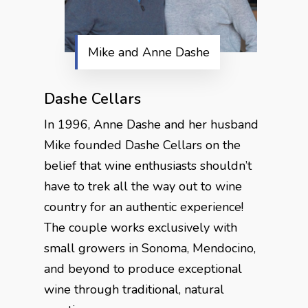
Mike and Anne Dashe
Dashe Cellars
In 1996, Anne Dashe and her husband
Mike founded Dashe Cellars on the
belief that wine enthusiasts shouldn’t
have to trek all the way out to wine
country for an authentic experience!
The couple works exclusively with
small growers in Sonoma, Mendocino,
and beyond to produce exceptional
wine through traditional, natural