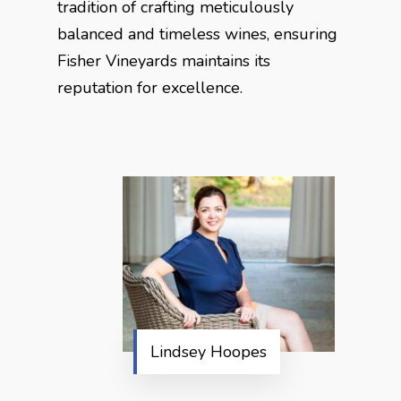
tradition of crafting meticulously
balanced and timeless wines, ensuring
Fisher Vineyards maintains its
reputation for excellence.
Lindsey Hoopes