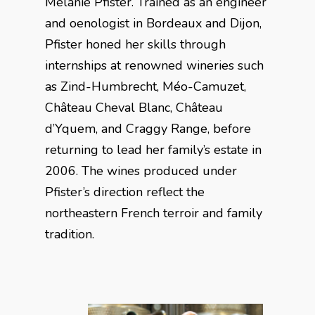
Mélanie Pfister. Trained as an engineer
and oenologist in Bordeaux and Dijon,
Pfister honed her skills through
internships at renowned wineries such
as Zind-Humbrecht, Méo-Camuzet,
Château Cheval Blanc, Château
d’Yquem, and Craggy Range, before
returning to lead her family’s estate in
2006. The wines produced under
Pfister’s direction reflect the
northeastern French terroir and family
tradition.