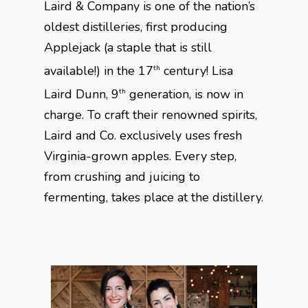
Laird & Company is one of the nation’s
oldest distilleries, first producing
Applejack (a staple that is still
available!) in the 17
century! Lisa
th
Laird Dunn, 9
generation, is now in
th
charge. To craft their renowned spirits,
Laird and Co. exclusively uses fresh
Virginia-grown apples. Every step,
from crushing and juicing to
fermenting, takes place at the distillery.