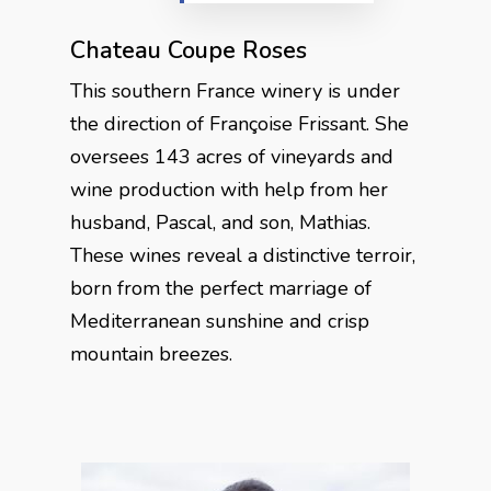
Chateau Coupe Roses
This southern France winery is under
the direction of Françoise Frissant. She
oversees 143 acres of vineyards and
wine production with help from her
husband, Pascal, and son, Mathias.
These wines reveal a distinctive terroir,
born from the perfect marriage of
Mediterranean sunshine and crisp
mountain breezes.