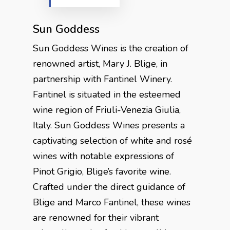
Sun Goddess
Sun Goddess Wines is the creation of
renowned artist, Mary J. Blige, in
partnership with Fantinel Winery.
Fantinel is situated in the esteemed
wine region of Friuli-Venezia Giulia,
Italy. Sun Goddess Wines presents a
captivating selection of white and rosé
wines with notable expressions of
Pinot Grigio, Blige’s favorite wine.
Crafted under the direct guidance of
Blige and Marco Fantinel, these wines
are renowned for their vibrant