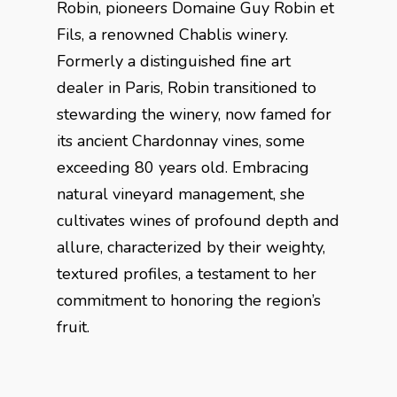
Robin, pioneers Domaine Guy Robin et
Fils, a renowned Chablis winery.
Formerly a distinguished fine art
dealer in Paris, Robin transitioned to
stewarding the winery, now famed for
its ancient Chardonnay vines, some
exceeding 80 years old. Embracing
natural vineyard management, she
cultivates wines of profound depth and
allure, characterized by their weighty,
textured profiles, a testament to her
commitment to honoring the region’s
fruit.