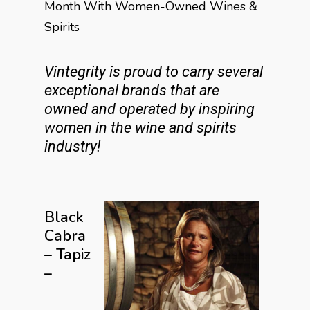
Month With Women-Owned Wines &
Spirits
Vintegrity is proud to carry several
exceptional brands that are
owned and operated by inspiring
women in the wine and spirits
industry!
Black
Cabra
– Tapiz
–