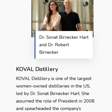
Dr. Sonat Birnecker Hart
and Dr. Robert
Birnecker
KOVAL Distillery
KOVAL Distillery is one of the largest
women-owned distilleries in the US,
led by Dr. Sonat Birnecker Hart. She
assumed the role of President in 2008
and spearheaded the company’s