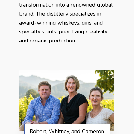
transformation into a renowned global
brand. The distillery specializes in
award-winning whiskeys, gins, and
specialty spirits, prioritizing creativity
and organic production.
Robert, Whitney, and Cameron