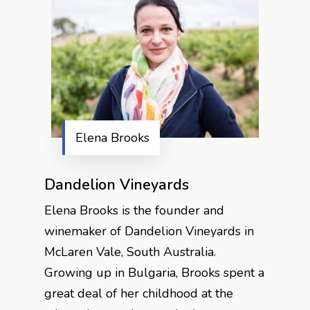
Elena Brooks
Dandelion Vineyards
Elena Brooks is the founder and
winemaker of Dandelion Vineyards in
McLaren Vale, South Australia.
Growing up in Bulgaria, Brooks spent a
great deal of her childhood at the